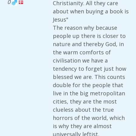
0
Christianity. All they care
about when buying a book is
Jesus"
The reason why because
people up there is closer to
nature and thereby God, in
the warm comforts of
civilisation we have a
tendency to forget just how
blessed we are. This counts
double for the people that
live in the big metropolitan
cities, they are the most
clueless about the true
horrors of the world, which
is why they are almost
universally leftist.