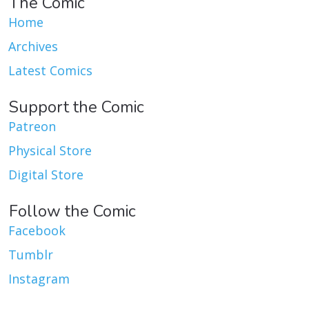
The Comic
Home
Archives
Latest Comics
Support the Comic
Patreon
Physical Store
Digital Store
Follow the Comic
Facebook
Tumblr
Instagram