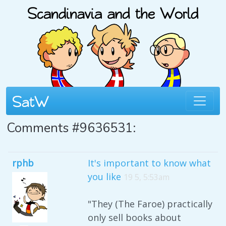
Comments #9636531:
rphb
It's important to know what
you like
19 5, 5:53am
"They (The Faroe) practically
only sell books about