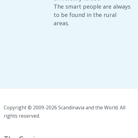
The smart people are always
to be found in the rural
areas.
Copyright © 2009-2026 Scandinavia and the World. All
rights reserved.