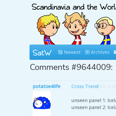
Newest
Archives
Comments #9644009:
potatoe4life
Cross Trend
8 6, 5:2
unseen panel 1: Ice
unseen panel 2: Ice