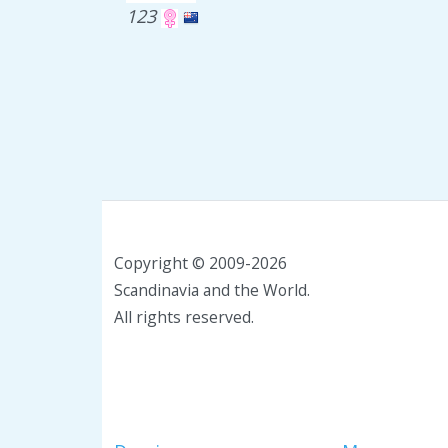
123
Copyright © 2009-2026
Scandinavia and the World.
All rights reserved.