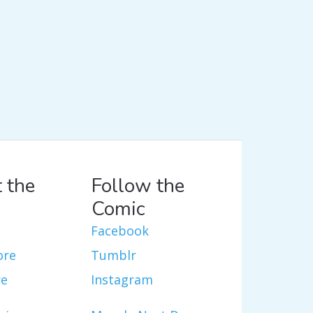
 the
Follow the
Comic
Facebook
ore
Tumblr
re
Instagram