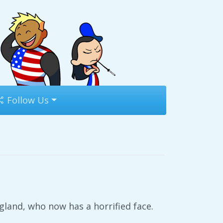
Follow Us
gland, who now has a horrified face.