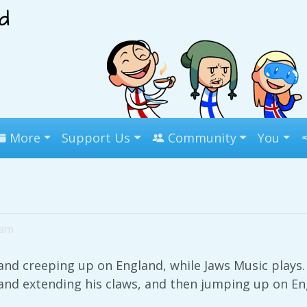
More
Support Us
Community
You
2am
land creeping up on England, while Jaws Music plays.
land extending his claws, and then jumping up on En