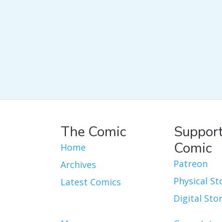
The Comic
Support
Comic
Home
Patreon
Archives
Physical St
Latest Comics
Digital Sto