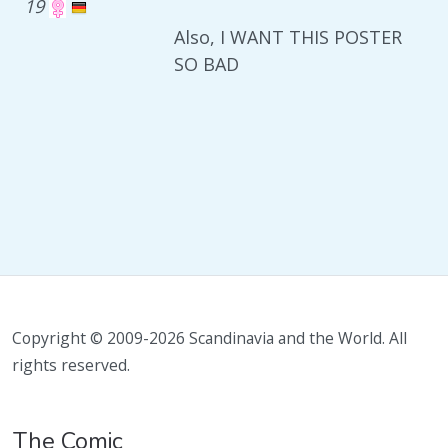
19
Also, I WANT THIS POSTER
SO BAD
Copyright © 2009-2026 Scandinavia and the World. All
rights reserved.
The Comic