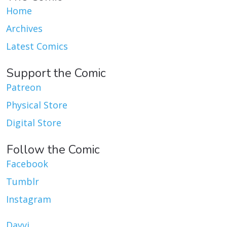
Home
Archives
Latest Comics
Support the Comic
Patreon
Physical Store
Digital Store
Follow the Comic
Facebook
Tumblr
Instagram
Dayvi