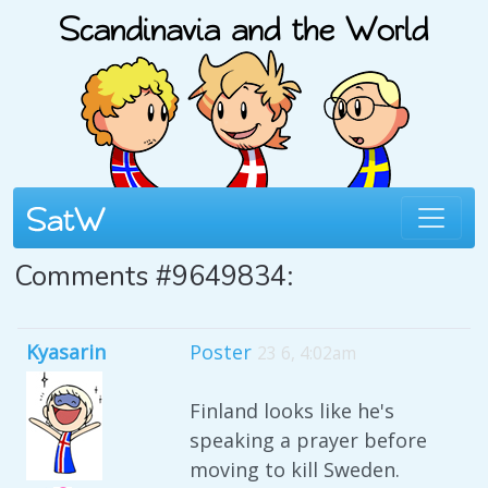
Comments #9649834:
Kyasarin
Poster
23 6, 4:02am
Finland looks like he's
speaking a prayer before
moving to kill Sweden.