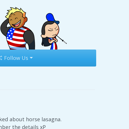
Follow Us
ked about horse lasagna.
mber the details xP