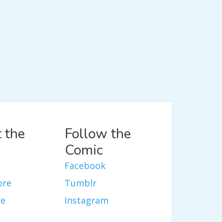
 the
Follow the
Comic
Facebook
ore
Tumblr
re
Instagram