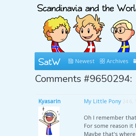
Newest
Archives
Comments #9650294:
Kyasarin
My Little Pony
24 6,
Oh I remember that 
For some reason it 
Maybe that's where 