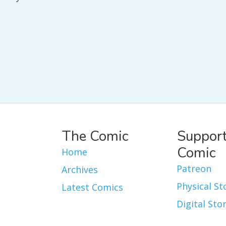
The Comic
Support
Comic
Home
Patreon
Archives
Physical St
Latest Comics
Digital Sto