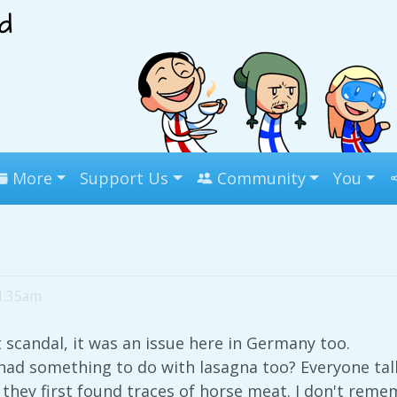
More
Support Us
Community
You
 1:35am
scandal, it was an issue here in Germany too.
had something to do with lasagna too? Everyone tal
they first found traces of horse meat. I don't reme