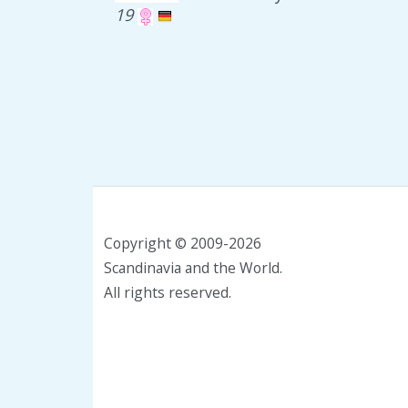
19
Copyright © 2009-2026
Scandinavia and the World.
All rights reserved.