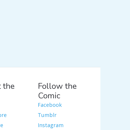
 the
Follow the
Comic
Facebook
ore
Tumblr
re
Instagram