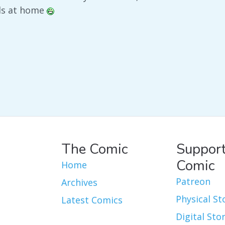
nds at home
The Comic
Support
Comic
Home
Patreon
Archives
Physical St
Latest Comics
Digital Sto