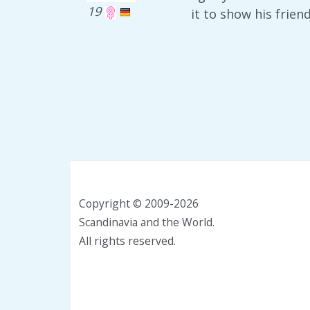
19
it to show his frie
Copyright © 2009-2026
Scandinavia and the World.
All rights reserved.