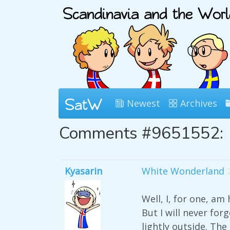
Newest
Archives
Comments #9651552:
Kyasarin
White Wonderland
Well, I, for one, am
But I will never for
lightly outside. Th