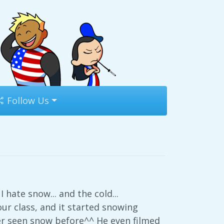
Follow Us
 hate snow... and the cold...
our class, and it started snowing
ver seen snow before^^ He even filmed