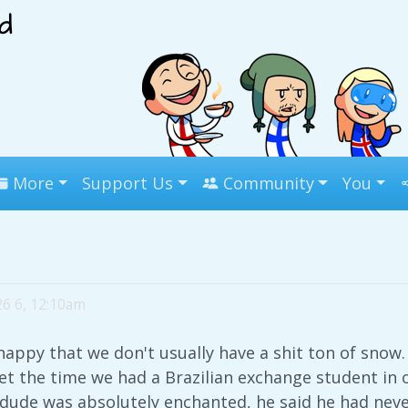
More
Support Us
Community
You
26 6, 12:10am
 happy that we don't usually have a shit ton of snow. I
get the time we had a Brazilian exchange student in 
e dude was absolutely enchanted, he said he had ne