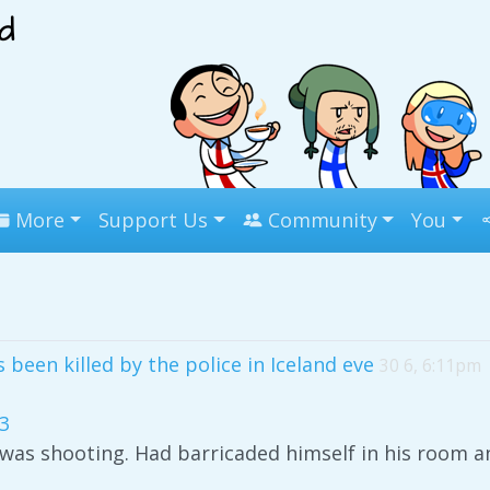
More
Support Us
Community
You
been killed by the police in Iceland eve
30 6, 6:11pm
3
as shooting. Had barricaded himself in his room an