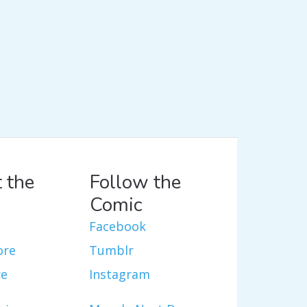
 the
Follow the
Comic
Facebook
ore
Tumblr
re
Instagram