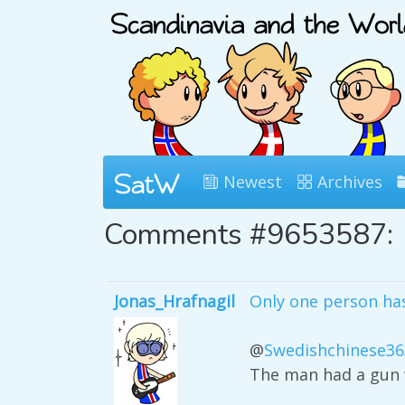
Newest
Archives
Comments #9653587:
Jonas_Hrafnagil
Only one person has 
@
Swedishchinese36
The man had a gun w