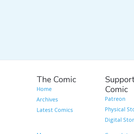
The Comic
Support
Comic
Home
Patreon
Archives
Physical St
Latest Comics
Digital Sto