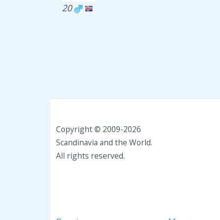
20
Copyright © 2009-2026
Scandinavia and the World.
All rights reserved.