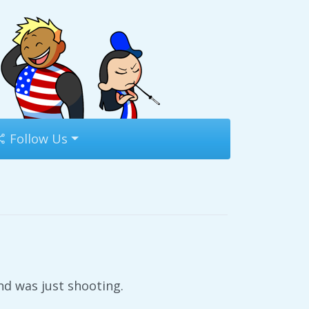
Follow Us
d was just shooting.