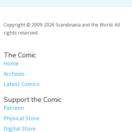
Copyright © 2009-2026 Scandinavia and the World. All
rights reserved.
The Comic
Home
Archives
Latest Comics
Support the Comic
Patreon
Physical Store
Digital Store