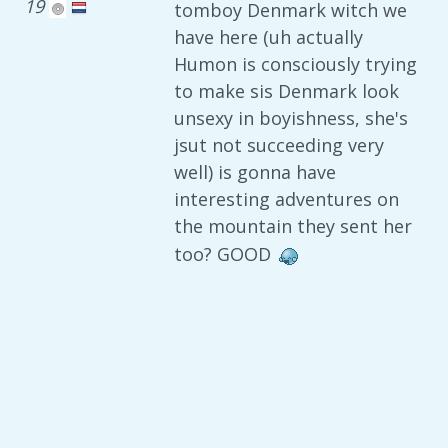
19
tomboy Denmark witch we
have here (uh actually
Humon is consciously trying
to make sis Denmark look
unsexy in boyishness, she's
jsut not succeeding very
well) is gonna have
interesting adventures on
the mountain they sent her
too? GOOD