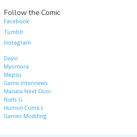
Follow the Comic
Facebook
Tumblr
Instagram
Dayvi
Myomora
Mepsu
Game Interviews
Manala Next Door
Niels G
Humon Comics
Games Modding