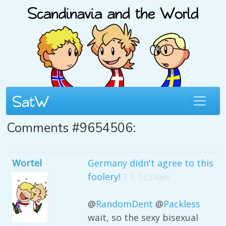
Comments #9654506:
Wortel
Germany didn't agree to this
foolery!
3 7, 12:34am
@
RandomDent
@
Packless
wait, so the sexy bisexual