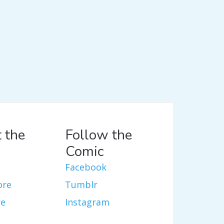
 the
Follow the
Comic
Facebook
ore
Tumblr
re
Instagram