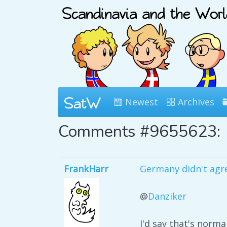
Newest
Archives
Comments #9655623:
FrankHarr
Germany didn't agre
@
Danziker
I'd say that's normal