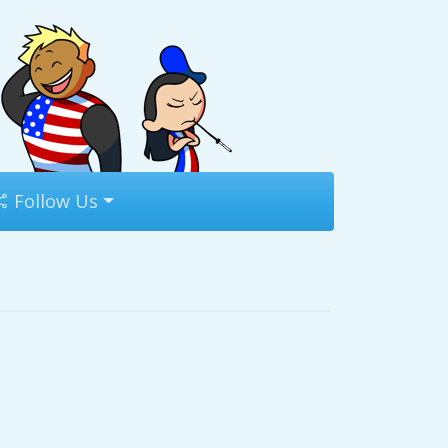
Follow Us