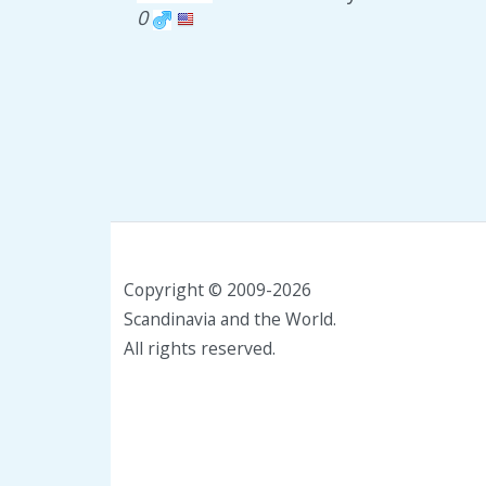
0
Copyright © 2009-2026
Scandinavia and the World.
All rights reserved.