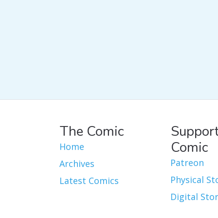
The Comic
Support
Comic
Home
Patreon
Archives
Physical St
Latest Comics
Digital Sto