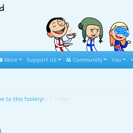
More
Support Us
Community
You
e to this foolery!
6 7, 1:47pm
.