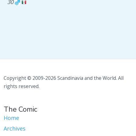
30
Copyright © 2009-2026 Scandinavia and the World. All
rights reserved.
The Comic
Home
Archives