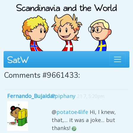
Comments #9661433:
Fernando_Bujaidar
Epiphany
21 7, 5:20pm
@
potatoe4life
Hi, I knew,
that,... it was a joke... but
thanks!