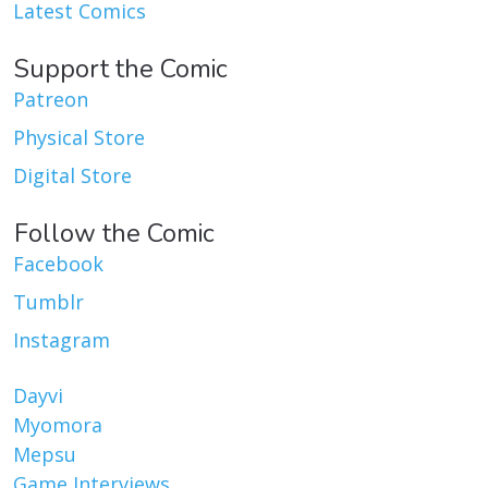
Latest Comics
Support the Comic
Patreon
Physical Store
Digital Store
Follow the Comic
Facebook
Tumblr
Instagram
Dayvi
Myomora
Mepsu
Game Interviews