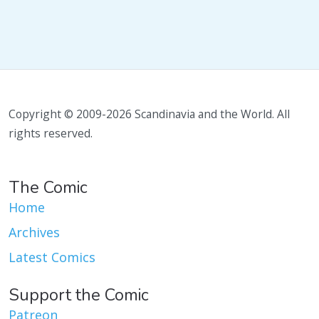
Copyright © 2009-2026 Scandinavia and the World. All
rights reserved.
The Comic
Home
Archives
Latest Comics
Support the Comic
Patreon