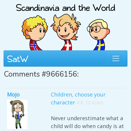
Comments #9666156:
Mojo
Children, choose your
character
4 8, 10:42am
Never underestimate what a
child will do when candy is at