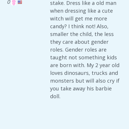
0
stake. Dress like a old man
when dressing like a cute
witch will get me more
candy? I think not! Also,
smaller the child, the less
they care about gender
roles. Gender roles are
taught not something kids
are born with. My 2 year old
loves dinosaurs, trucks and
monsters but will also cry if
you take away his barbie
doll.