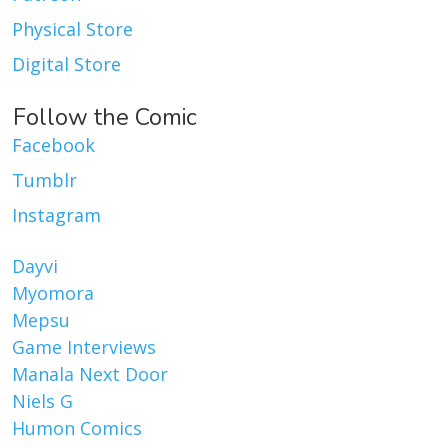
Physical Store
Digital Store
Follow the Comic
Facebook
Tumblr
Instagram
Dayvi
Myomora
Mepsu
Game Interviews
Manala Next Door
Niels G
Humon Comics