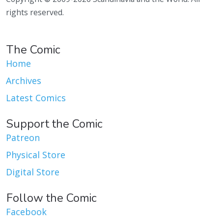
rights reserved.
The Comic
Home
Archives
Latest Comics
Support the Comic
Patreon
Physical Store
Digital Store
Follow the Comic
Facebook