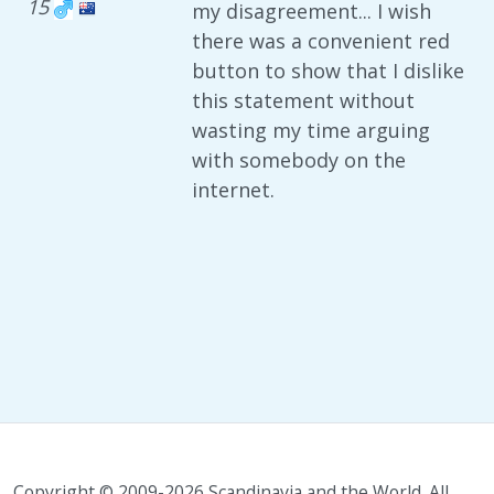
15
my disagreement... I wish
there was a convenient red
button to show that I dislike
this statement without
wasting my time arguing
with somebody on the
internet.
Copyright © 2009-2026 Scandinavia and the World. All