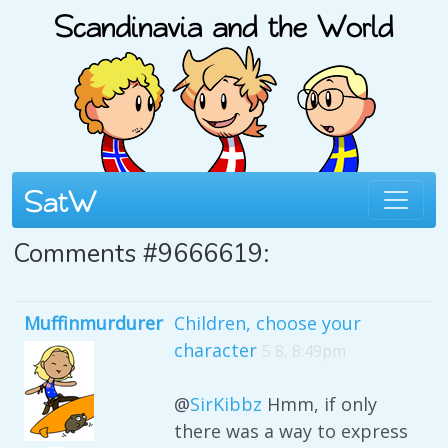
Comments #9666619:
Muffinmurdurer
Children, choose your
character
5 8, 8:49pm
@
SirKibbz
Hmm, if only
there was a way to express