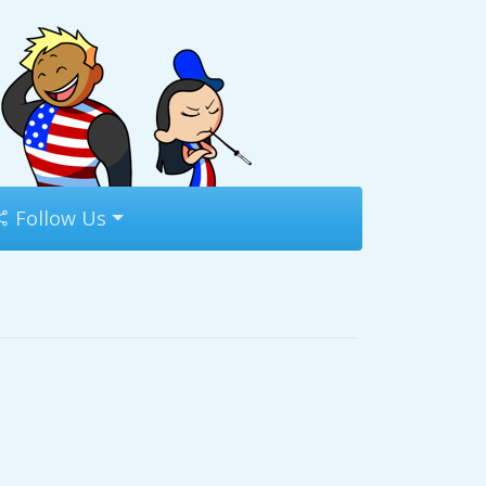
Follow Us