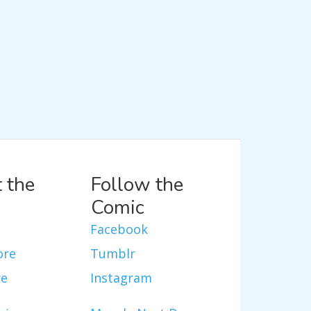
 the
Follow the
Comic
Facebook
ore
Tumblr
re
Instagram