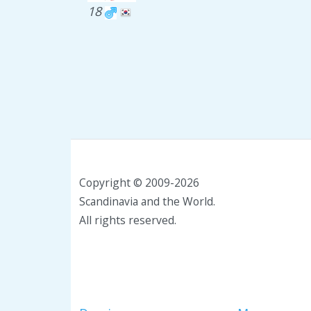
18
Copyright © 2009-2026
Scandinavia and the World.
All rights reserved.