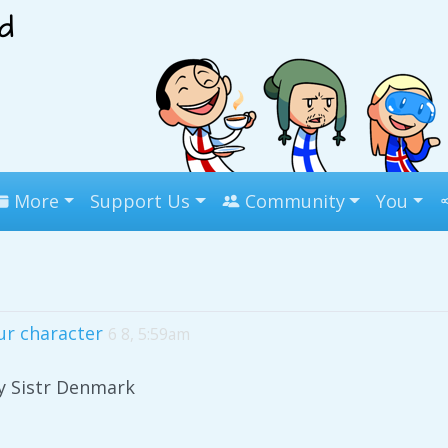
More
Support Us
Community
You
ur character
6 8, 5:59am
y Sistr Denmark