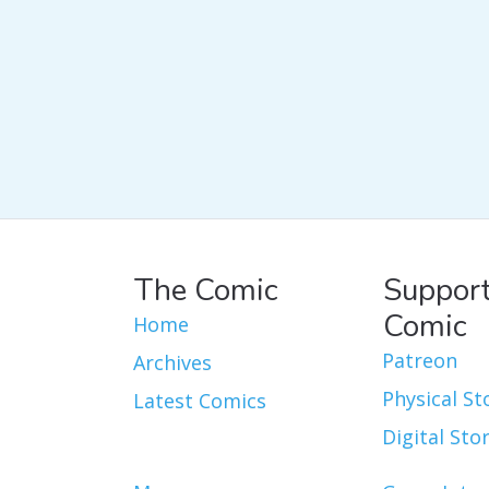
The Comic
Support
Comic
Home
Patreon
Archives
Physical St
Latest Comics
Digital Sto