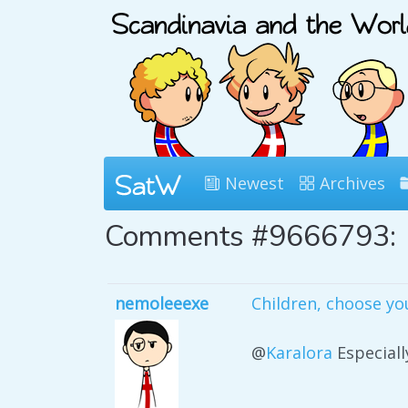
Newest
Archives
Comments #9666793:
nemoleeexe
Children, choose yo
@
Karalora
Especiall