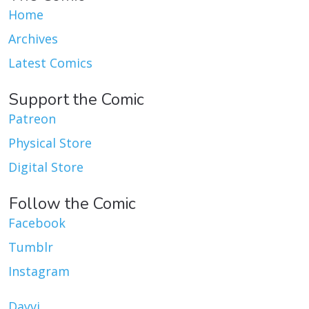
Home
Archives
Latest Comics
Support the Comic
Patreon
Physical Store
Digital Store
Follow the Comic
Facebook
Tumblr
Instagram
Dayvi