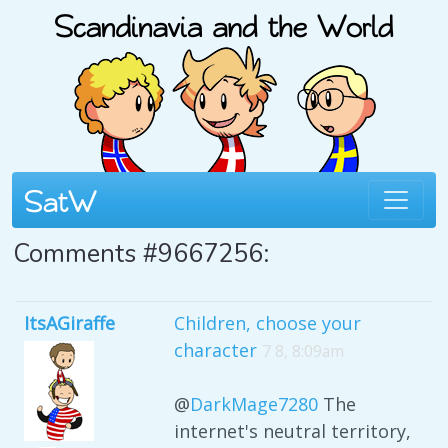
Comments #9667256:
ItsAGiraffe
Children, choose your
character
7 8, 8:09am
@
DarkMage7280
The
internet's neutral territory,