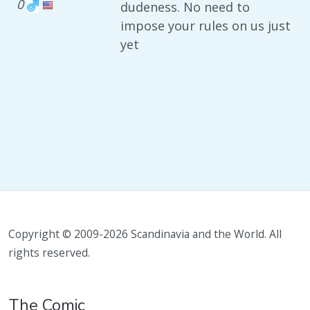
0
dudeness. No need to
impose your rules on us just
yet
Copyright © 2009-2026 Scandinavia and the World. All
rights reserved.
The Comic