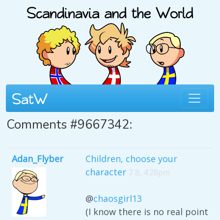
Comments #9667342:
Adan_Flyber
Children, choose your
character
7 8, 4:28pm
@
chaosgirl13
(I know there is no real point