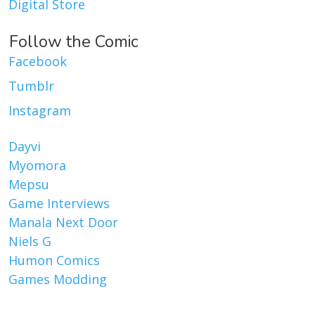
Digital Store
Follow the Comic
Facebook
Tumblr
Instagram
Dayvi
Myomora
Mepsu
Game Interviews
Manala Next Door
Niels G
Humon Comics
Games Modding