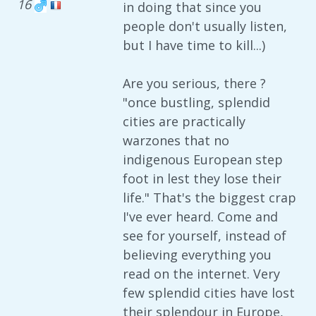
16
in doing that since you
people don't usually listen,
but I have time to kill...)
Are you serious, there ?
"once bustling, splendid
cities are practically
warzones that no
indigenous European step
foot in lest they lose their
life." That's the biggest crap
I've ever heard. Come and
see for yourself, instead of
believing everything you
read on the internet. Very
few splendid cities have lost
their splendour in Europe,