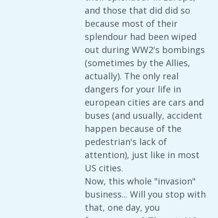
and those that did did so
because most of their
splendour had been wiped
out during WW2's bombings
(sometimes by the Allies,
actually). The only real
dangers for your life in
european cities are cars and
buses (and usually, accident
happen because of the
pedestrian's lack of
attention), just like in most
US cities.
Now, this whole "invasion"
business... Will you stop with
that, one day, you