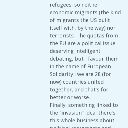
refugees, so neither
economic migrants (the kind
of migrants the US built
itself with, by the way) nor
terrorists. The quotas from
the EU are a political issue
deserving intelligent
debating, but I favour them
in the name of European
Solidarity : we are 28 (for
now) countries united
together, and that's for
better or worse.
Finally, something linked to
the "invasion" idea, there's
this whole business about