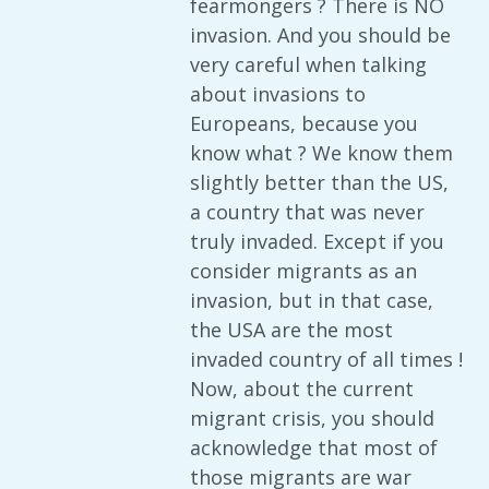
fearmongers ? There is NO
invasion. And you should be
very careful when talking
about invasions to
Europeans, because you
know what ? We know them
slightly better than the US,
a country that was never
truly invaded. Except if you
consider migrants as an
invasion, but in that case,
the USA are the most
invaded country of all times !
Now, about the current
migrant crisis, you should
acknowledge that most of
those migrants are war