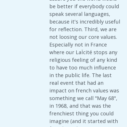
be better if everybody could
speak several languages,
because it's incredibly useful
for reflection. Third, we are
not loosing our core values.
Especially not in France
where our LaÏcité stops any
religious feeling of any kind
to have too much influence
in the public life. The last
real event that had an
impact on french values was
something we call "May 68",
in 1968, and that was the
frenchiest thing you could
imagine (and it started with