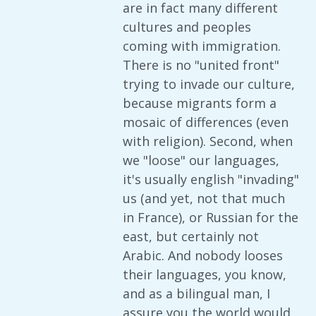
are in fact many different
cultures and peoples
coming with immigration.
There is no "united front"
trying to invade our culture,
because migrants form a
mosaic of differences (even
with religion). Second, when
we "loose" our languages,
it's usually english "invading"
us (and yet, not that much
in France), or Russian for the
east, but certainly not
Arabic. And nobody looses
their languages, you know,
and as a bilingual man, I
assure you the world would