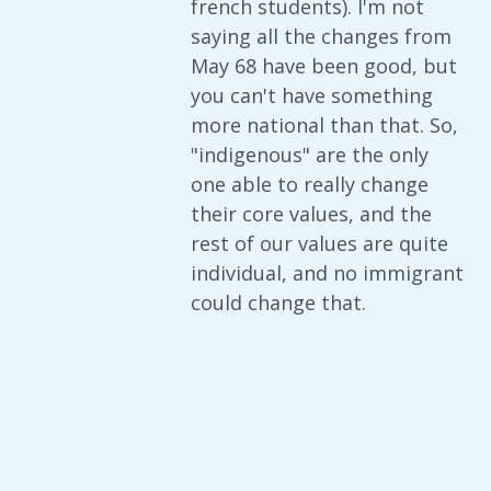
french students). I'm not
saying all the changes from
May 68 have been good, but
you can't have something
more national than that. So,
"indigenous" are the only
one able to really change
their core values, and the
rest of our values are quite
individual, and no immigrant
could change that.