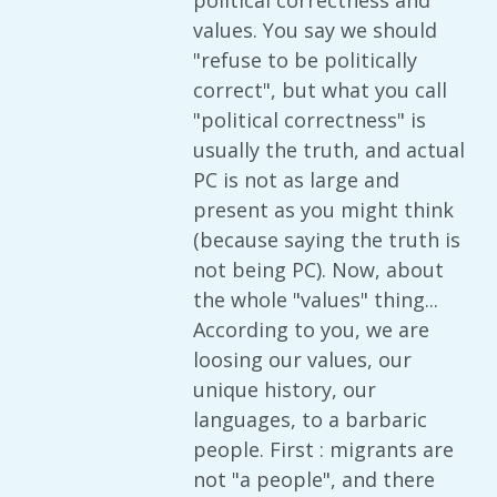
political correctness and
values. You say we should
"refuse to be politically
correct", but what you call
"political correctness" is
usually the truth, and actual
PC is not as large and
present as you might think
(because saying the truth is
not being PC). Now, about
the whole "values" thing...
According to you, we are
loosing our values, our
unique history, our
languages, to a barbaric
people. First : migrants are
not "a people", and there