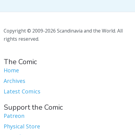
Copyright © 2009-2026 Scandinavia and the World. All
rights reserved.
The Comic
Home
Archives
Latest Comics
Support the Comic
Patreon
Physical Store