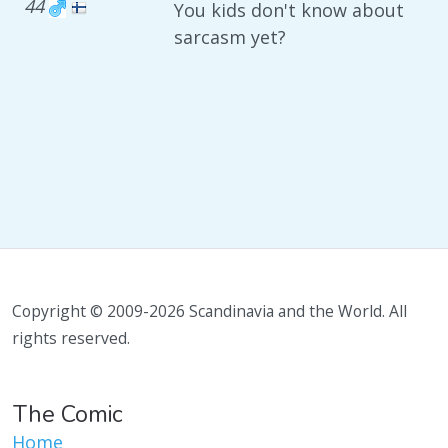
44
You kids don't know about
sarcasm yet?
Copyright © 2009-2026 Scandinavia and the World. All
rights reserved.
The Comic
Home