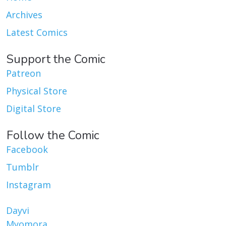
Archives
Latest Comics
Support the Comic
Patreon
Physical Store
Digital Store
Follow the Comic
Facebook
Tumblr
Instagram
Dayvi
Myomora