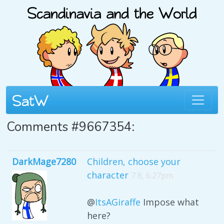
Comments #9667354:
DarkMage7280
Children, choose your
character
7 8, 6:27pm
@
ItsAGiraffe
Impose what
here?