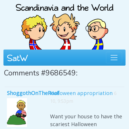
Comments #9686549:
ShoggothOnTheRoof
Halloween appropriation
6
10, 9:53pm
Want your house to have the
scariest Halloween