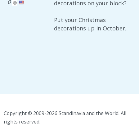
0
decorations on your block?
Put your Christmas
decorations up in October.
Copyright © 2009-2026 Scandinavia and the World. All
rights reserved.