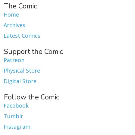
The Comic
Home
Archives
Latest Comics
Support the Comic
Patreon
Physical Store
Digital Store
Follow the Comic
Facebook
Tumblr
Instagram