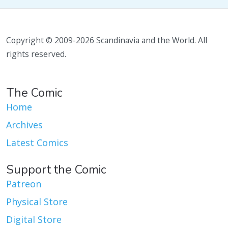
Copyright © 2009-2026 Scandinavia and the World. All
rights reserved.
The Comic
Home
Archives
Latest Comics
Support the Comic
Patreon
Physical Store
Digital Store