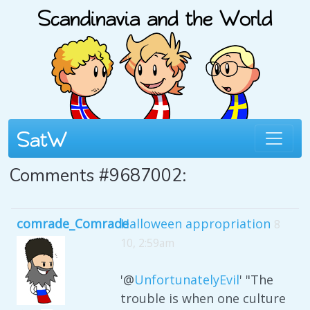
Comments #9687002:
comrade_Comrade
Halloween appropriation
8
10, 2:59am
'@
UnfortunatelyEvil
' "The
trouble is when one culture