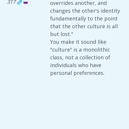
317
overrides another, and
changes the other's identity
fundamentally to the point
that the other culture is all
but lost."
You make it sound like
"culture" is a monolithic
class, not a collection of
individuals who have
personal preferences.