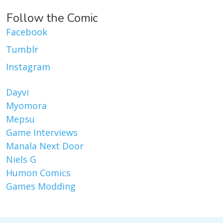
Follow the Comic
Facebook
Tumblr
Instagram
Dayvi
Myomora
Mepsu
Game Interviews
Manala Next Door
Niels G
Humon Comics
Games Modding