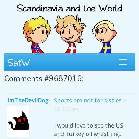
Comments #9687016:
ImTheDevilDog
Sports are not for sissies
8
10, 3:21am
I would love to see the US
and Turkey oil wrestling...