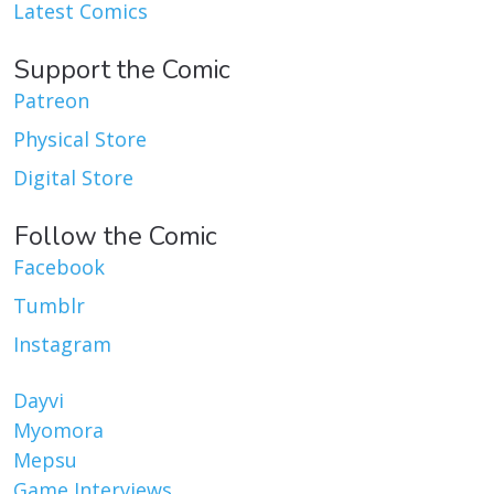
Latest Comics
Support the Comic
Patreon
Physical Store
Digital Store
Follow the Comic
Facebook
Tumblr
Instagram
Dayvi
Myomora
Mepsu
Game Interviews