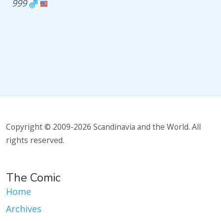
999
Copyright © 2009-2026 Scandinavia and the World. All
rights reserved.
The Comic
Home
Archives