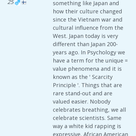
25
something like Japan and
how their culture changed
since the Vietnam war and
cultural influence from the
West. Japan today is very
different than Japan 200-
years ago. In Psychology we
have a term for the unique =
value phenomena and it is
known as the ' Scarcity
Principle '. Things that are
rare stand-out and are
valued easier. Nobody
celebrates breathing, we all
celebrate scientists. Same
way a white kid rapping is
expressive, African American