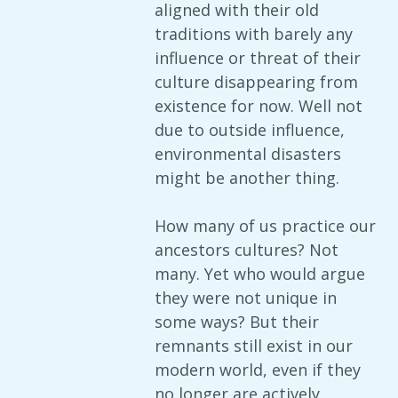
aligned with their old
traditions with barely any
influence or threat of their
culture disappearing from
existence for now. Well not
due to outside influence,
environmental disasters
might be another thing.
How many of us practice our
ancestors cultures? Not
many. Yet who would argue
they were not unique in
some ways? But their
remnants still exist in our
modern world, even if they
no longer are actively