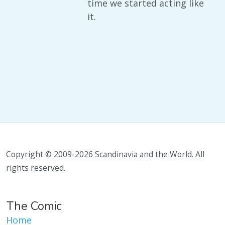
time we started acting like
it.
Copyright © 2009-2026 Scandinavia and the World. All
rights reserved.
The Comic
Home