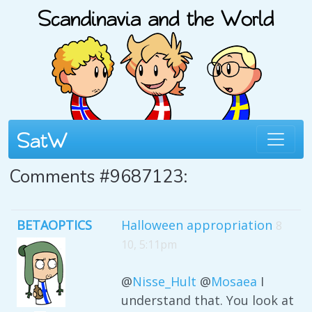
Comments #9687123:
BETAOPTICS
Halloween appropriation
8
10, 5:11pm
@
Nisse_Hult
@
Mosaea
I
understand that. You look at