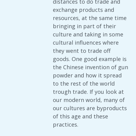
distances to do trade and
exchange products and
resources, at the same time
bringing in part of their
culture and taking in some
cultural influences where
they went to trade off
goods. One good example is
the Chinese invention of gun
powder and how it spread
to the rest of the world
trough trade. If you look at
our modern world, many of
our cultures are byproducts
of this age and these
practices.