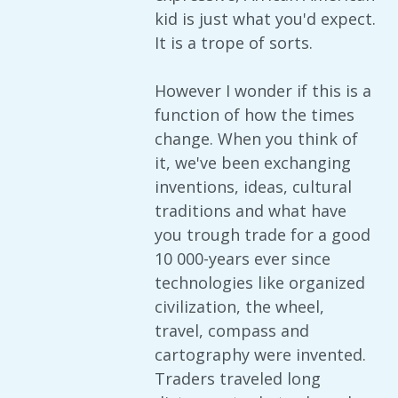
kid is just what you'd expect.
It is a trope of sorts.
However I wonder if this is a
function of how the times
change. When you think of
it, we've been exchanging
inventions, ideas, cultural
traditions and what have
you trough trade for a good
10 000-years ever since
technologies like organized
civilization, the wheel,
travel, compass and
cartography were invented.
Traders traveled long