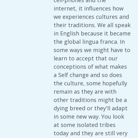
cell-phones and the
internet, it influences how
we experiences cultures and
their traditions. We all speak
in English because it became
the global lingua franca. In
some ways we might have to
learn to accept that our
conceptions of what makes
a Self change and so does
the culture, some hopefully
remain as they are with
other traditions might be a
dying breed or they'll adapt
in some new way. You look
at some isolated tribes
today and they are still very