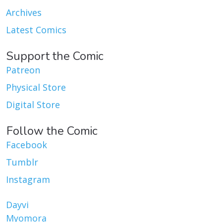
Archives
Latest Comics
Support the Comic
Patreon
Physical Store
Digital Store
Follow the Comic
Facebook
Tumblr
Instagram
Dayvi
Myomora