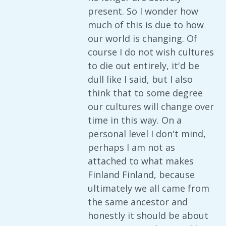
present. So I wonder how
much of this is due to how
our world is changing. Of
course I do not wish cultures
to die out entirely, it'd be
dull like I said, but I also
think that to some degree
our cultures will change over
time in this way. On a
personal level I don't mind,
perhaps I am not as
attached to what makes
Finland Finland, because
ultimately we all came from
the same ancestor and
honestly it should be about