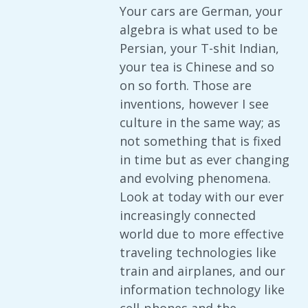
Your cars are German, your
algebra is what used to be
Persian, your T-shit Indian,
your tea is Chinese and so
on so forth. Those are
inventions, however I see
culture in the same way; as
not something that is fixed
in time but as ever changing
and evolving phenomena.
Look at today with our ever
increasingly connected
world due to more effective
traveling technologies like
train and airplanes, and our
information technology like