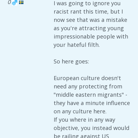
0
I was going to ignore you
racist rant this time, but I
now see that was a mistake
as you're attracting young
impressionable people with
your hateful filth.
So here goes:
European culture doesn't
need any protecting from
"middle eastern migrants" -
they have a minute influence
on any culture here.
If you where in any way
objective, you instead would
be railing against US