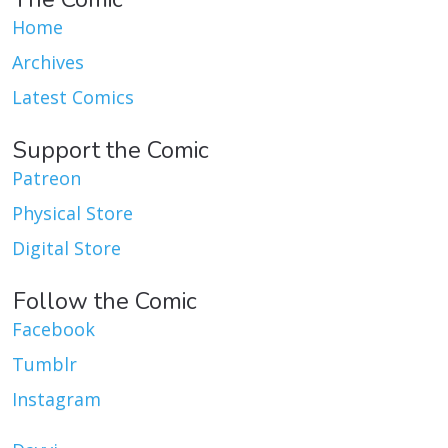
Home
Archives
Latest Comics
Support the Comic
Patreon
Physical Store
Digital Store
Follow the Comic
Facebook
Tumblr
Instagram