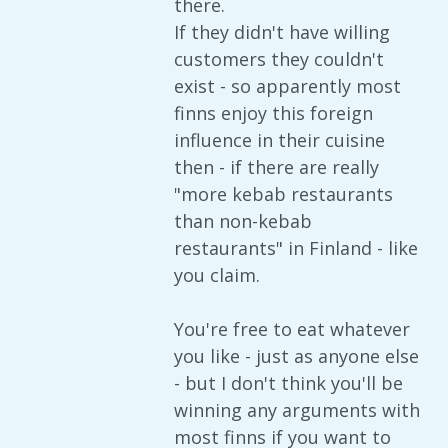
there.
If they didn't have willing
customers they couldn't
exist - so apparently most
finns enjoy this foreign
influence in their cuisine
then - if there are really
"more kebab restaurants
than non-kebab
restaurants" in Finland - like
you claim.
You're free to eat whatever
you like - just as anyone else
- but I don't think you'll be
winning any arguments with
most finns if you want to