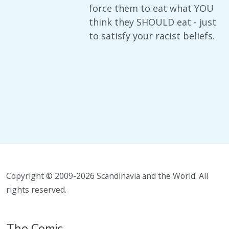
force them to eat what YOU
think they SHOULD eat - just
to satisfy your racist beliefs.
Copyright © 2009-2026 Scandinavia and the World. All
rights reserved.
The Comic