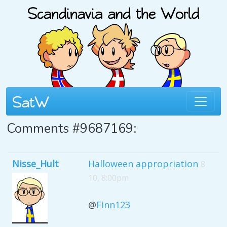
Comments #9687169:
Nisse_Hult
Halloween appropriation
8
10, 8:00pm
@
Finn123