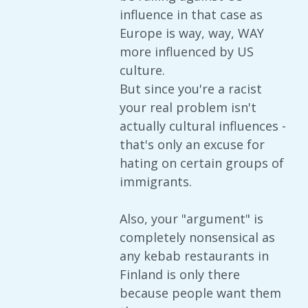
influence in that case as
Europe is way, way, WAY
more influenced by US
culture.
But since you're a racist
your real problem isn't
actually cultural influences -
that's only an excuse for
hating on certain groups of
immigrants.
Also, your "argument" is
completely nonsensical as
any kebab restaurants in
Finland is only there
because people want them