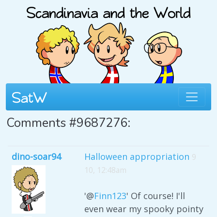
Comments #9687276:
dino-soar94
Halloween appropriation
9
10, 12:48am
'@
Finn123
' Of course! I'll
even wear my spooky pointy