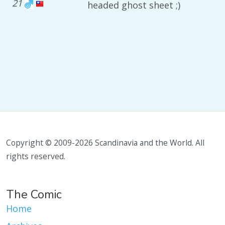
21
headed ghost sheet ;)
Copyright © 2009-2026 Scandinavia and the World. All
rights reserved.
The Comic
Home