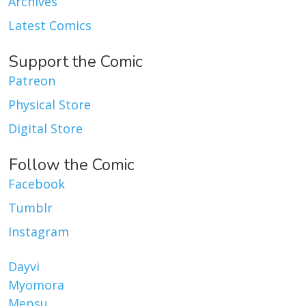
Archives
Latest Comics
Support the Comic
Patreon
Physical Store
Digital Store
Follow the Comic
Facebook
Tumblr
Instagram
Dayvi
Myomora
Mepsu