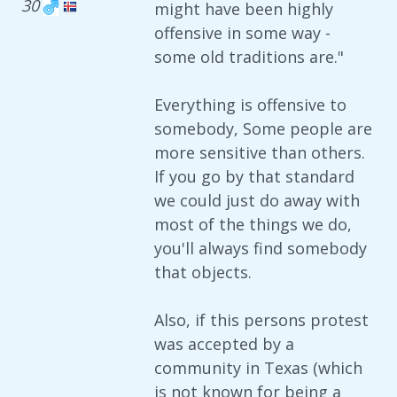
30
might have been highly
offensive in some way -
some old traditions are."
Everything is offensive to
somebody, Some people are
more sensitive than others.
If you go by that standard
we could just do away with
most of the things we do,
you'll always find somebody
that objects.
Also, if this persons protest
was accepted by a
community in Texas (which
is not known for being a