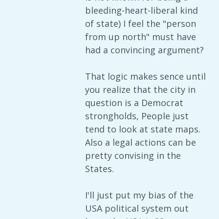
bleeding-heart-liberal kind
of state) I feel the "person
from up north" must have
had a convincing argument?
That logic makes sence until
you realize that the city in
question is a Democrat
strongholds, People just
tend to look at state maps.
Also a legal actions can be
pretty convising in the
States.
I'll just put my bias of the
USA political system out