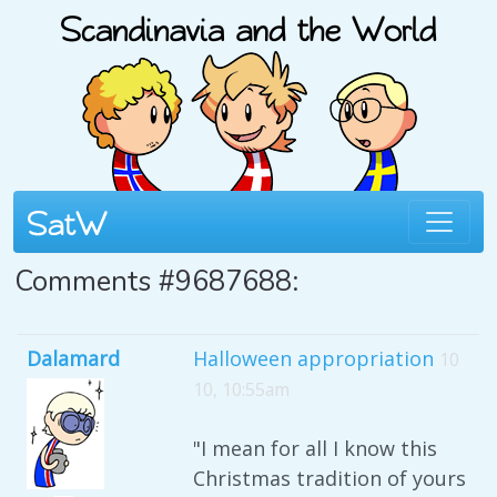
Comments #9687688:
Dalamard
Halloween appropriation
10
10, 10:55am
"I mean for all I know this
Christmas tradition of yours