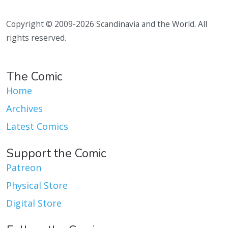
Copyright © 2009-2026 Scandinavia and the World. All
rights reserved.
The Comic
Home
Archives
Latest Comics
Support the Comic
Patreon
Physical Store
Digital Store