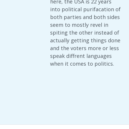
here, the USA is 22 years
into political purifacation of
both parties and both sides
seem to mostly revel in
spiting the other instead of
actually getting things done
and the voters more or less
speak diffrent languages
when it comes to politics.