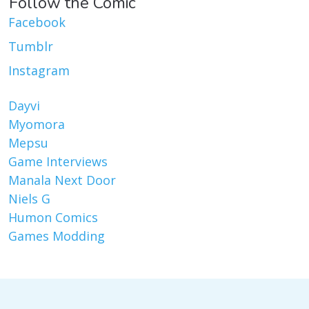
Follow the Comic
Facebook
Tumblr
Instagram
Dayvi
Myomora
Mepsu
Game Interviews
Manala Next Door
Niels G
Humon Comics
Games Modding