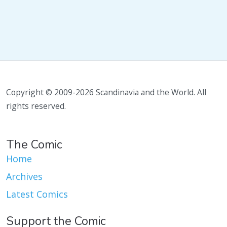
Copyright © 2009-2026 Scandinavia and the World. All
rights reserved.
The Comic
Home
Archives
Latest Comics
Support the Comic