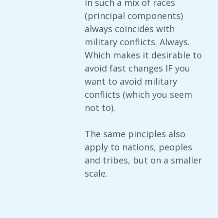
in such a mix of races
(principal components)
always coincides with
military conflicts. Always.
Which makes it desirable to
avoid fast changes IF you
want to avoid military
conflicts (which you seem
not to).
The same pinciples also
apply to nations, peoples
and tribes, but on a smaller
scale.