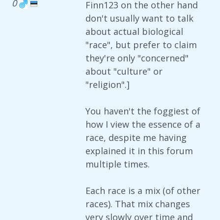
0
Finn123 on the other hand
don't usually want to talk
about actual biological
"race", but prefer to claim
they're only "concerned"
about "culture" or
"religion".]
You haven't the foggiest of
how I view the essence of a
race, despite me having
explained it in this forum
multiple times.
Each race is a mix (of other
races). That mix changes
very slowly over time and