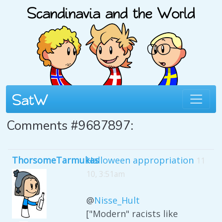
Comments #9687897:
ThorsomeTarmukas
Halloween appropriation
11
10, 3:51am
@
Nisse_Hult
["Modern" racists like