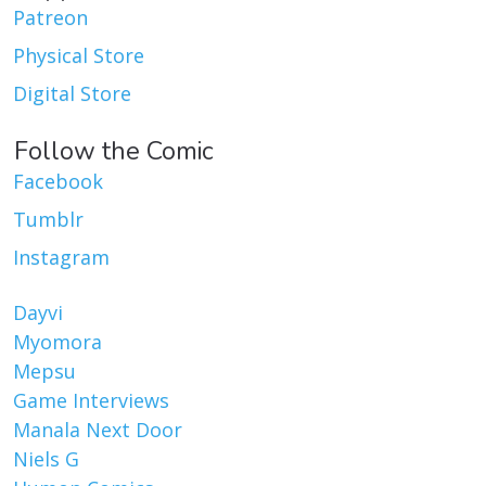
Patreon
Physical Store
Digital Store
Follow the Comic
Facebook
Tumblr
Instagram
Dayvi
Myomora
Mepsu
Game Interviews
Manala Next Door
Niels G