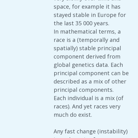
space, for example it has
stayed stable in Europe for
the last 35 000 years.
In mathematical terms, a
race is a (temporally and
spatially) stable principal
component derived from
global genetics data. Each
principal component can be
described as a mix of other
principal components.
Each individual is a mix (of
races). And yet races very
much do exist.
Any fast change (instability)