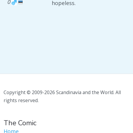
0
hopeless.
Copyright © 2009-2026 Scandinavia and the World. All
rights reserved.
The Comic
Home