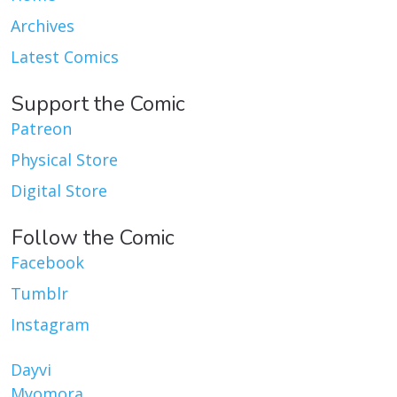
Archives
Latest Comics
Support the Comic
Patreon
Physical Store
Digital Store
Follow the Comic
Facebook
Tumblr
Instagram
Dayvi
Myomora