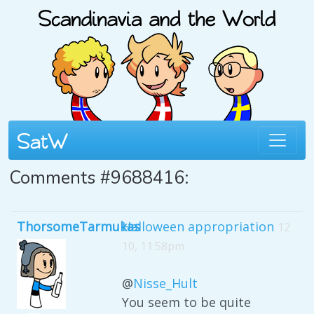
Comments #9688416:
ThorsomeTarmukas
Halloween appropriation
12
10, 11:58pm
@
Nisse_Hult
You seem to be quite