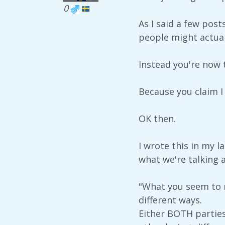
0
As I said a few pos
people might actua
Instead you're now t
Because you claim I
OK then.
I wrote this in my l
what we're talking 
"What you seem to m
different ways.
Either BOTH partie