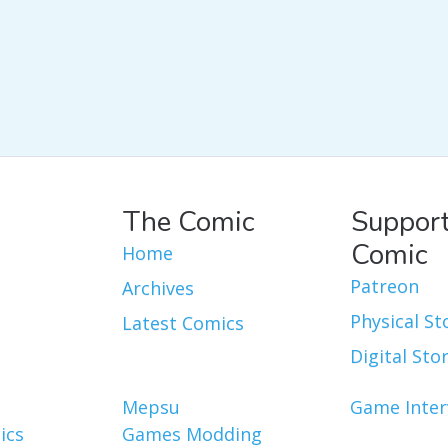
The Comic
Support
Comic
Home
Patreon
Archives
Physical St
Latest Comics
Digital Sto
Mepsu
Game Inter
ics
Games Modding