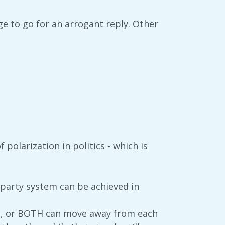
ge to go for an arrogant reply. Other
 polarization in politics - which is
o-party system can be achieved in
d, or BOTH can move away from each