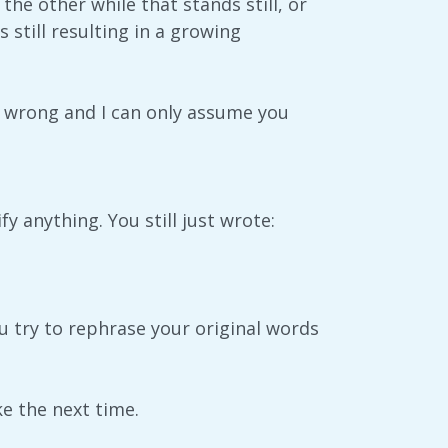
he other while that stands still, or
still resulting in a growing
ly wrong and I can only assume you
 anything. You still just wrote:
 try to rephrase your original words
e the next time.