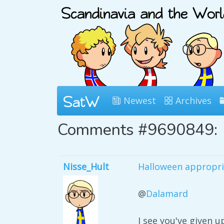
Newest
Archives
Comments #9690849:
Nisse_Hult
Halloween appropri
@
Dalamard
I see you've given u