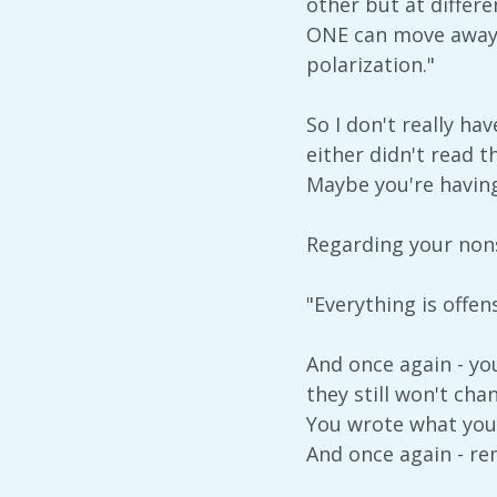
other but at differ
ONE can move away f
polarization."
So I don't really h
either didn't read 
Maybe you're having
Regarding your nons
"Everything is offe
And once again - yo
they still won't cha
You wrote what you 
And once again - re