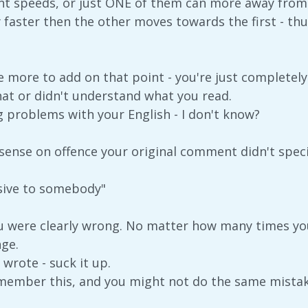
ent speeds, or just ONE of them can more away from t
aster then the other moves towards the first - thus 
ave more to add on that point - you're just complete
that or didn't understand what you read.
 problems with your English - I don't know?
ense on offence your original comment didn't specify
nsive to somebody"
u were clearly wrong. No matter how many times you
nge.
wrote - suck it up.
member this, and you might not do the same mistak