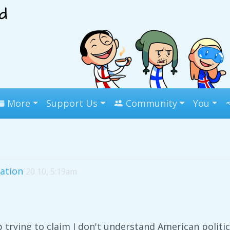
More
Support Us
Community
You
ation
20 10, 5:19am
p trying to claim I don't understand American politic