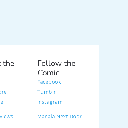
 the
Follow the
Comic
Facebook
ore
Tumblr
re
Instagram
views
Manala Next Door