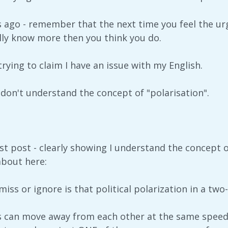
ts ago - remember that the next time you feel the ur
lly know more then you think you do.
rying to claim I have an issue with my English.
 don't understand the concept of "polarisation".
ast post - clearly showing I understand the concept of
about here:
iss or ignore is that political polarization in a tw
s can move away from each other at the same spee