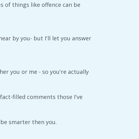
s of things like offence can be
ar by you- but I'll let you answer
er you or me - so you're actually
 fact-filled comments those I've
ht be smarter then you.