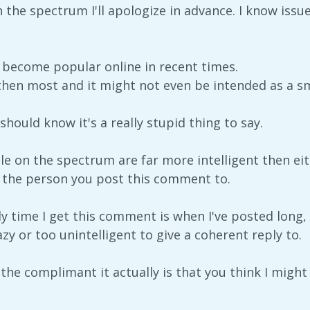
 the spectrum I'll apologize in advance. I know issue
r become popular online in recent times.
then most and it might not even be intended as a sme
should know it's a really stupid thing to say.
 on the spectrum are far more intelligent then eith
 the person you post this comment to.
ly time I get this comment is when I've posted long,
azy or too unintelligent to give a coherent reply to.
 as the complimant it actually is that you think I mig