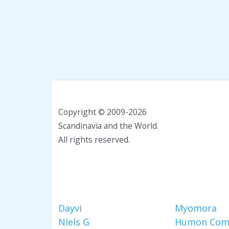
Copyright © 2009-2026
Scandinavia and the World.
All rights reserved.
Dayvi
Myomora
Niels G
Humon Com