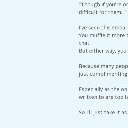
"Though if you're on
difficult for them. "
I've seen this smea
You muffle it more 
that.
But either way, you 
Because many people
just complimenting
Especially as the on
written to are too l
So I'll just take it