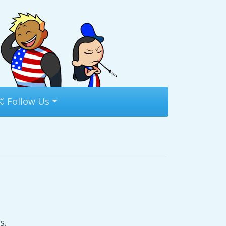
Follow Us
s.