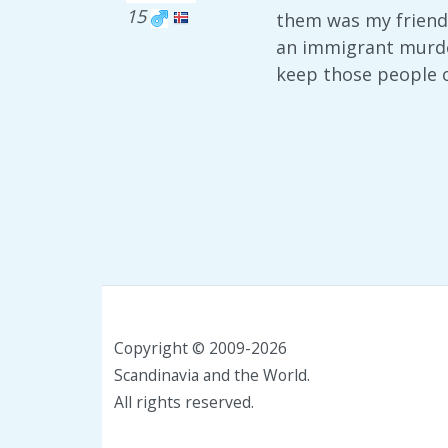
15
them was my friend
an immigrant murder
keep those people o
Copyright © 2009-2026
Scandinavia and the World.
All rights reserved.