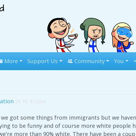
More
Support Us
Community
You
ation
26 10, 9:12pm
we got some things from immigrants but we haven'
rying to be funny and of course more white people 
we're more than 90% white. There have been a coupl