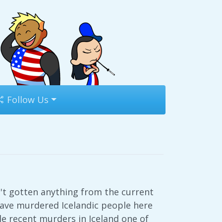
Follow Us
t gotten anything from the current
have murdered Icelandic people here
e recent murders in Iceland one of