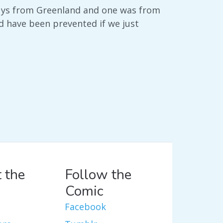
guys from Greenland and one was from
d have been prevented if we just
 the
Follow the
Comic
Facebook