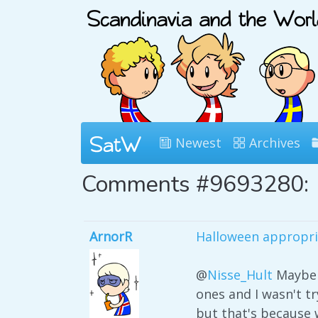
Newest
Archives
Comments #9693280:
ArnorR
Halloween appropri
@
Nisse_Hult
Maybe 
ones and I wasn't t
but that's because 