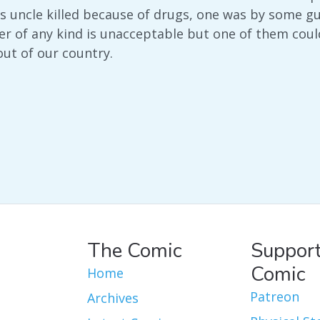
s uncle killed because of drugs, one was by some 
 of any kind is unacceptable but one of them coul
ut of our country.
The Comic
Support
Comic
Home
Patreon
Archives