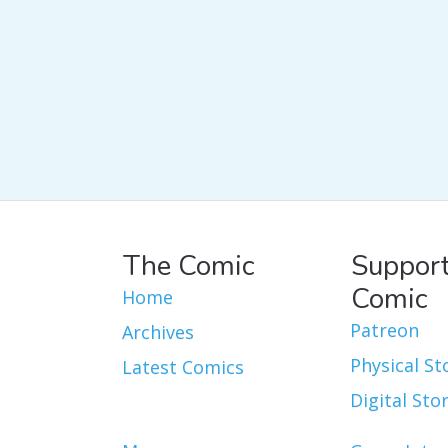
The Comic
Support
Comic
Home
Patreon
Archives
Physical St
Latest Comics
Digital Sto