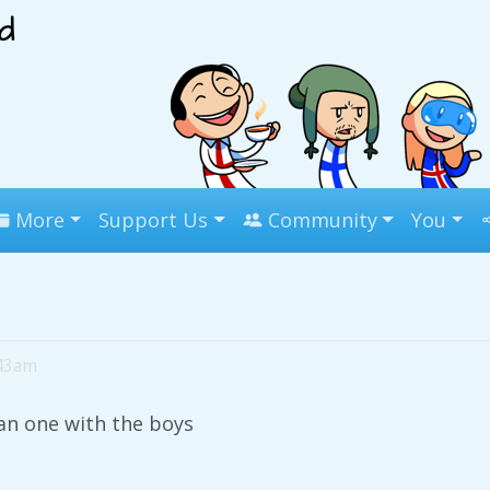
More
Support Us
Community
You
:43am
an one with the boys