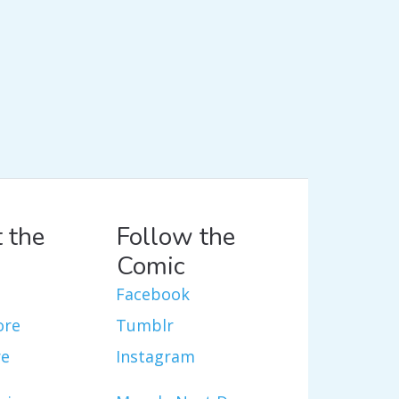
 the
Follow the
Comic
Facebook
ore
Tumblr
re
Instagram