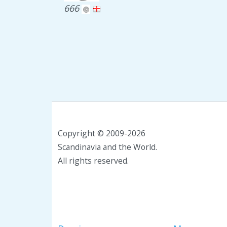
666
Copyright © 2009-2026
Scandinavia and the World.
All rights reserved.