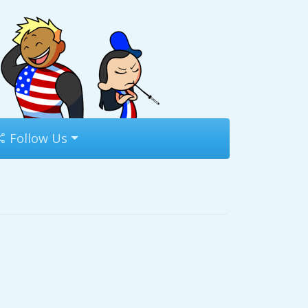
Follow Us