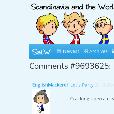
Newest
Archives
Comments #9693625:
EnglishMackerel
Let's Party
28 10, 12
Cracking open a cle