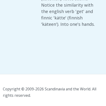
Notice the similarity with
the english verb 'get' and
finnic 'kätte' (finnish
'käteen'). Into one's hands.
Copyright © 2009-2026 Scandinavia and the World. All
rights reserved.