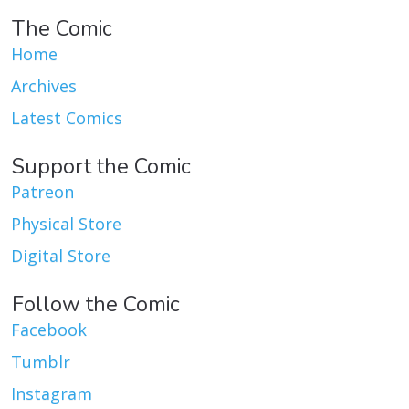
The Comic
Home
Archives
Latest Comics
Support the Comic
Patreon
Physical Store
Digital Store
Follow the Comic
Facebook
Tumblr
Instagram