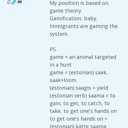
0
My position is based on
game theory.
Gamification, baby.
Immigrants are gaming the
system.
PS.
game = an animal targeted
in a hunt
game = (estonian) saak,
saak+loom
(estonian) saagis = yield
(estonian verb) saama = to
gain, to get, to catch, to
take, to get one's hands on
to get one's hands on =
(estonian) kätte saama