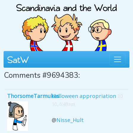
Comments #9694383:
ThorsomeTarmukas
Halloween appropriation
30
10, 6:49am
@
Nisse_Hult