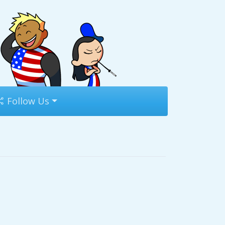
Follow Us