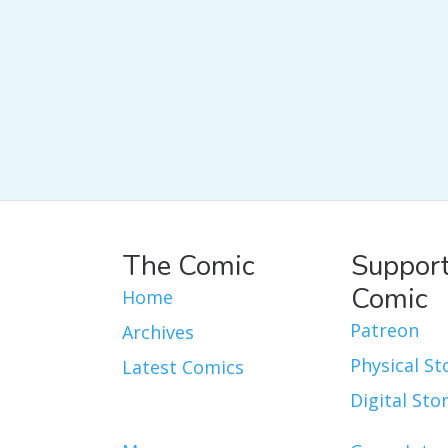
The Comic
Support
Comic
Home
Patreon
Archives
Physical St
Latest Comics
Digital Sto