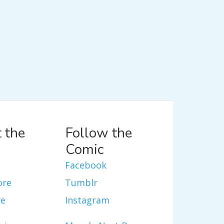
 the
Follow the
Comic
Facebook
ore
Tumblr
re
Instagram