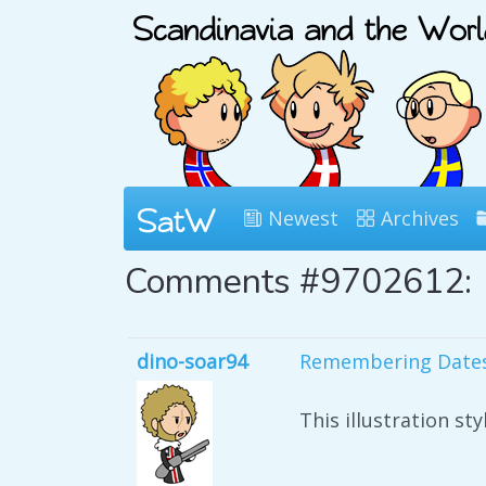
Newest
Archives
Comments #9702612:
dino-soar94
Remembering Date
This illustration sty