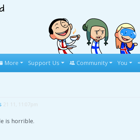
More
Support Us
Community
You
s
21 11, 11:07pm
le is horrible.