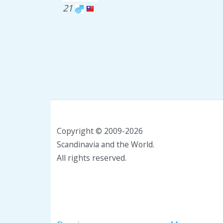
21
Copyright © 2009-2026
Scandinavia and the World.
All rights reserved.