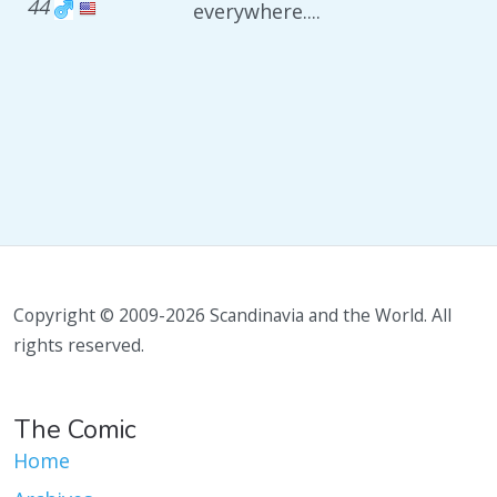
44
everywhere....
Copyright © 2009-2026 Scandinavia and the World. All
rights reserved.
The Comic
Home