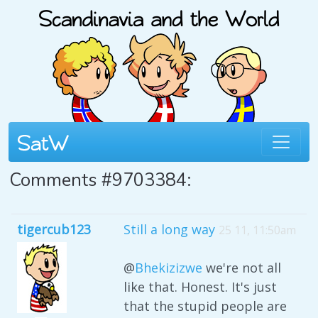
Comments #9703384:
tigercub123
Still a long way
25 11, 11:50am
@
Bhekizizwe
we're not all
like that. Honest. It's just
that the stupid people are