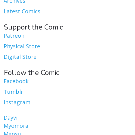
Archives
Latest Comics
Support the Comic
Patreon
Physical Store
Digital Store
Follow the Comic
Facebook
Tumblr
Instagram
Dayvi
Myomora
Mepsu