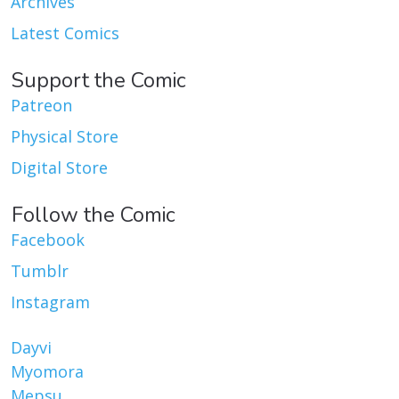
Archives
Latest Comics
Support the Comic
Patreon
Physical Store
Digital Store
Follow the Comic
Facebook
Tumblr
Instagram
Dayvi
Myomora
Mepsu