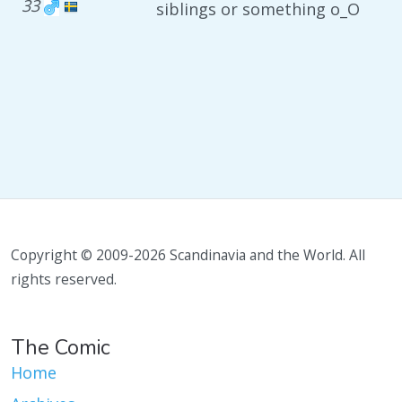
33
siblings or something o_O
Copyright © 2009-2026 Scandinavia and the World. All
rights reserved.
The Comic
Home