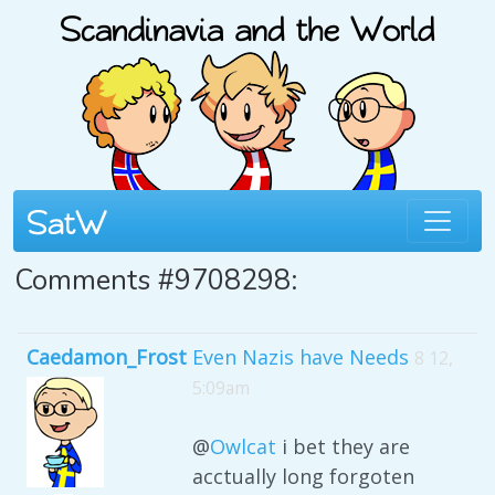
Comments #9708298:
Caedamon_Frost
Even Nazis have Needs
8 12,
5:09am
@
Owlcat
i bet they are
acctually long forgoten