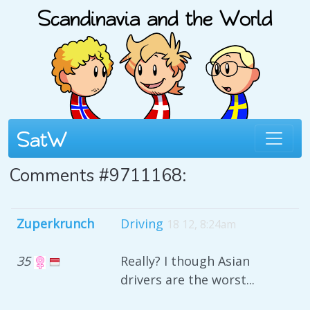
Comments #9711168:
Zuperkrunch
Driving
18 12, 8:24am
35
Really? I though Asian
drivers are the worst...