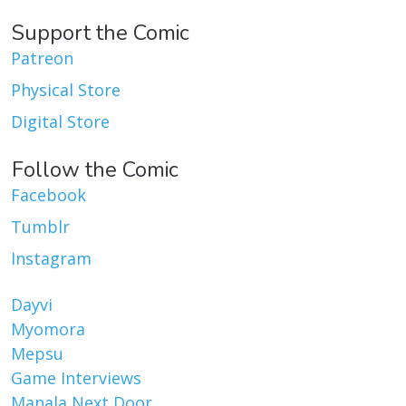
Support the Comic
Patreon
Physical Store
Digital Store
Follow the Comic
Facebook
Tumblr
Instagram
Dayvi
Myomora
Mepsu
Game Interviews
Manala Next Door