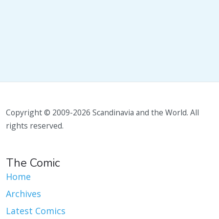
Copyright © 2009-2026 Scandinavia and the World. All
rights reserved.
The Comic
Home
Archives
Latest Comics