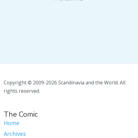
Copyright © 2009-2026 Scandinavia and the World. All
rights reserved.
The Comic
Home
Archives