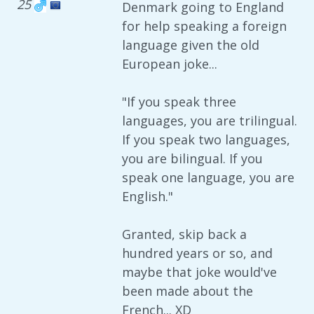
25
Denmark going to England
for help speaking a foreign
language given the old
European joke...
"If you speak three
languages, you are trilingual.
If you speak two languages,
you are bilingual. If you
speak one language, you are
English."
Granted, skip back a
hundred years or so, and
maybe that joke would've
been made about the
French... XD