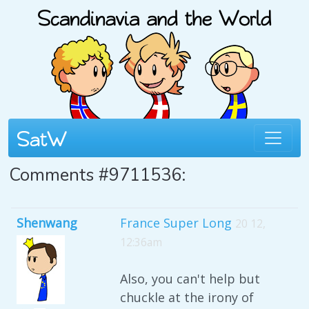
Comments #9711536:
Shenwang
France Super Long
20 12,
12:36am
Also, you can't help but
chuckle at the irony of