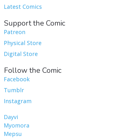
Latest Comics
Support the Comic
Patreon
Physical Store
Digital Store
Follow the Comic
Facebook
Tumblr
Instagram
Dayvi
Myomora
Mepsu