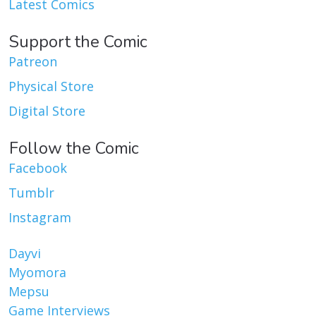
Latest Comics
Support the Comic
Patreon
Physical Store
Digital Store
Follow the Comic
Facebook
Tumblr
Instagram
Dayvi
Myomora
Mepsu
Game Interviews