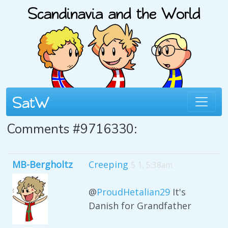
Comments #9716330:
MB-Bergholtz
Creeping
5 1, 5:38am
@
ProudHetalian29
It's
Danish for Grandfather