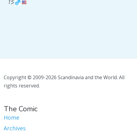
15
Copyright © 2009-2026 Scandinavia and the World. All
rights reserved.
The Comic
Home
Archives