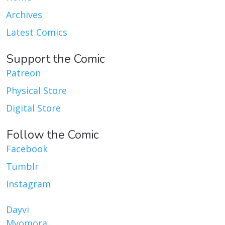
Archives
Latest Comics
Support the Comic
Patreon
Physical Store
Digital Store
Follow the Comic
Facebook
Tumblr
Instagram
Dayvi
Myomora