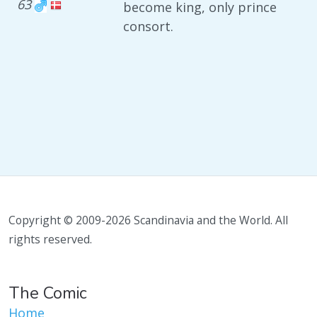
63
become king, only prince
consort.
Copyright © 2009-2026 Scandinavia and the World. All
rights reserved.
The Comic
Home