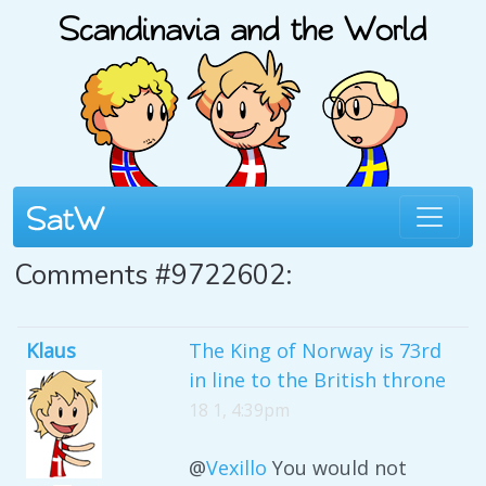
Comments #9722602:
Klaus
The King of Norway is 73rd
in line to the British throne
18 1, 4:39pm
@
Vexillo
You would not