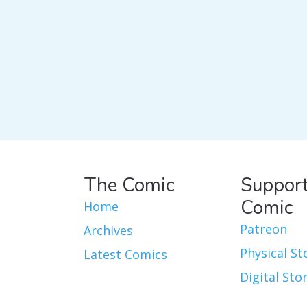
The Comic
Support
Comic
Home
Patreon
Archives
Physical St
Latest Comics
Digital Sto