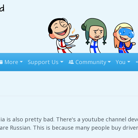
More
Support Us
Community
You
a is also pretty bad. There's a youtube channel dev
re Russian. This is because many people buy driver'