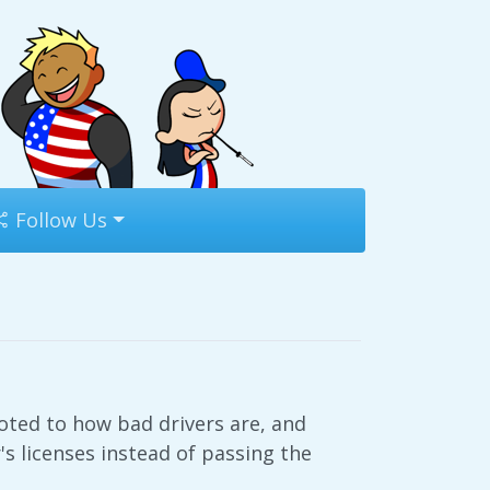
Follow Us
oted to how bad drivers are, and
s licenses instead of passing the