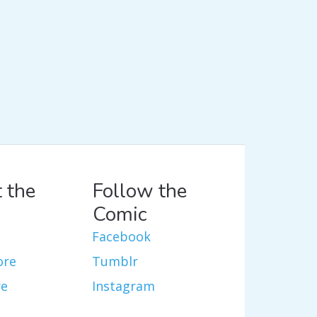
 the
Follow the
Comic
Facebook
ore
Tumblr
re
Instagram