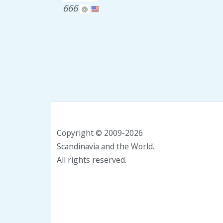
666
Copyright © 2009-2026
Scandinavia and the World.
All rights reserved.