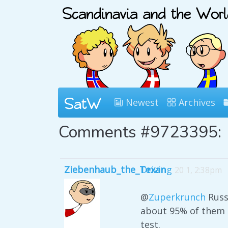
Newest
Archives
Comments #9723395:
Ziebenhaub_the_Texan
Driving
20 1, 2:38pm
@
Zuperkrunch
Russi
about 95% of them a
test.