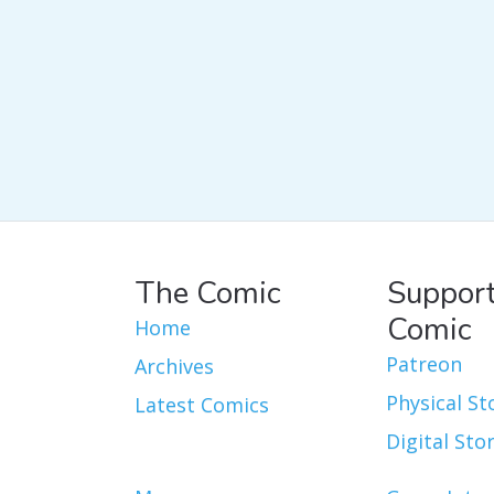
The Comic
Support
Comic
Home
Patreon
Archives
Physical St
Latest Comics
Digital Sto