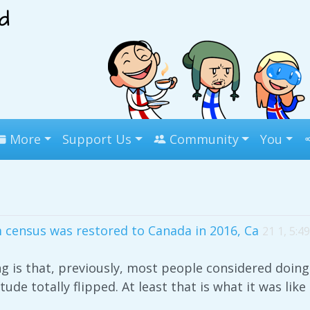
More
Support Us
Community
You
 census was restored to Canada in 2016, Ca
21 1, 5:4
ng is that, previously, most people considered doing
tude totally flipped. At least that is what it was like