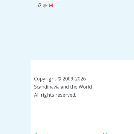
0
Copyright © 2009-2026
Scandinavia and the World.
All rights reserved.