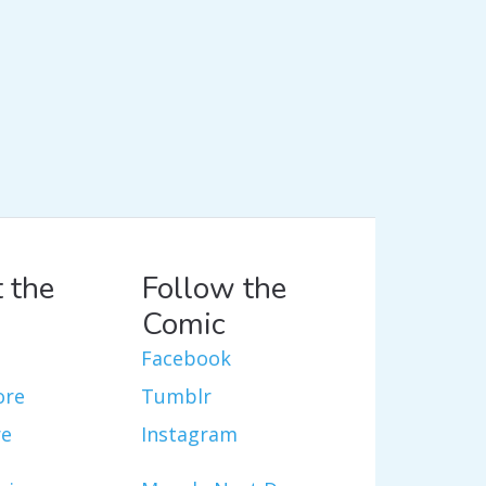
 the
Follow the
Comic
Facebook
ore
Tumblr
re
Instagram