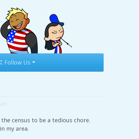
Follow Us
9am
 the census to be a tedious chore.
 in my area.