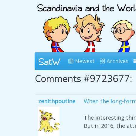
Newest
Archives
Comments #9723677:
zenithpoutine
When the long-form
The interesting thi
But in 2016, the atti