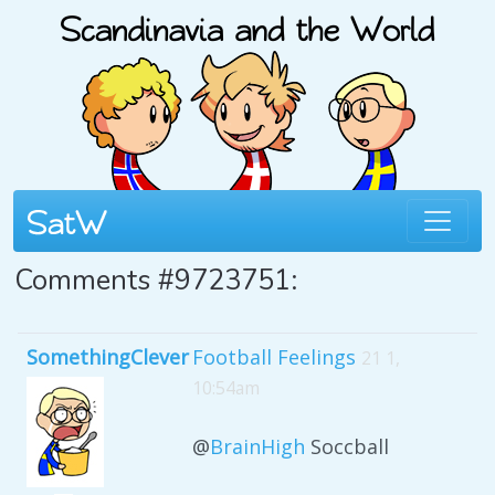
Comments #9723751:
SomethingClever
Football Feelings
21 1,
10:54am
@
BrainHigh
Soccball