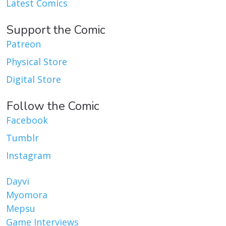
Latest Comics
Support the Comic
Patreon
Physical Store
Digital Store
Follow the Comic
Facebook
Tumblr
Instagram
Dayvi
Myomora
Mepsu
Game Interviews