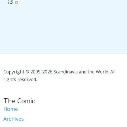
15
Copyright © 2009-2026 Scandinavia and the World. All
rights reserved.
The Comic
Home
Archives