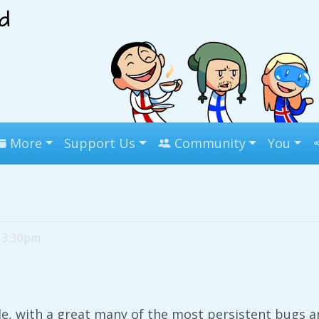
More
Support Us
Community
You
, 3:30pm
de, with a great many of the most persistent bugs a