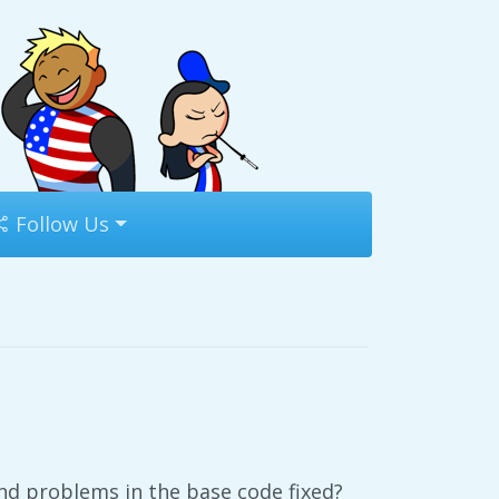
Follow Us
nd problems in the base code fixed?