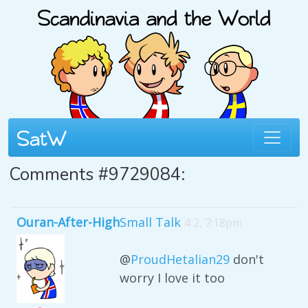
Comments #9729084:
Ouran-After-High
Small Talk
4 2, 7:18pm
@
ProudHetalian29
don't
worry I love it too