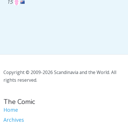
15
Copyright © 2009-2026 Scandinavia and the World. All
rights reserved.
The Comic
Home
Archives