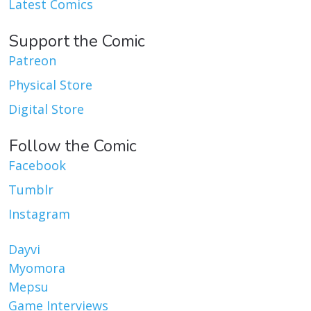
Latest Comics
Support the Comic
Patreon
Physical Store
Digital Store
Follow the Comic
Facebook
Tumblr
Instagram
Dayvi
Myomora
Mepsu
Game Interviews