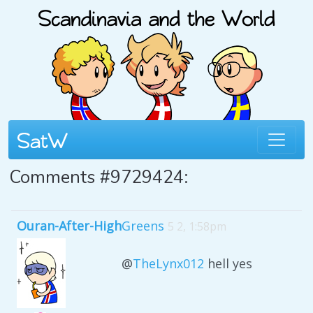
Comments #9729424:
Ouran-After-High
Greens
5 2, 1:58pm
@
TheLynx012
hell yes