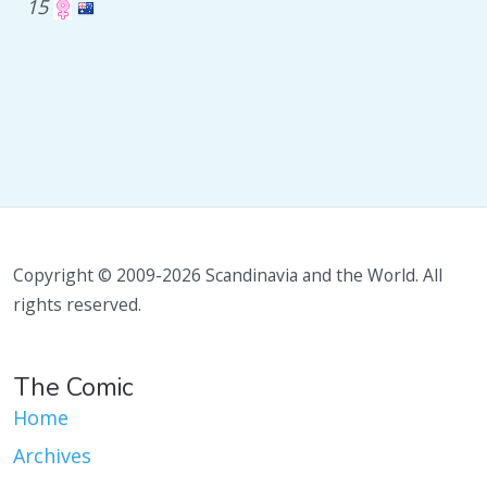
15
Copyright © 2009-2026 Scandinavia and the World. All
rights reserved.
The Comic
Home
Archives