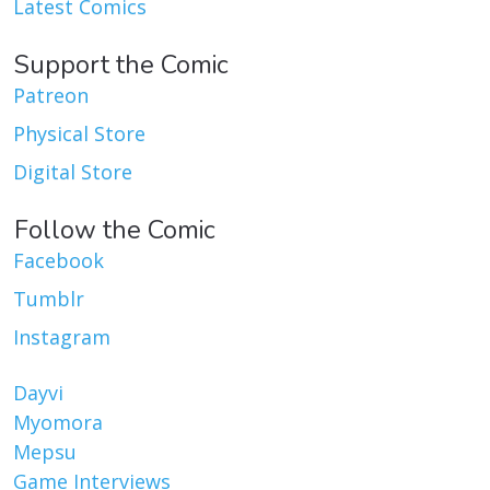
Latest Comics
Support the Comic
Patreon
Physical Store
Digital Store
Follow the Comic
Facebook
Tumblr
Instagram
Dayvi
Myomora
Mepsu
Game Interviews