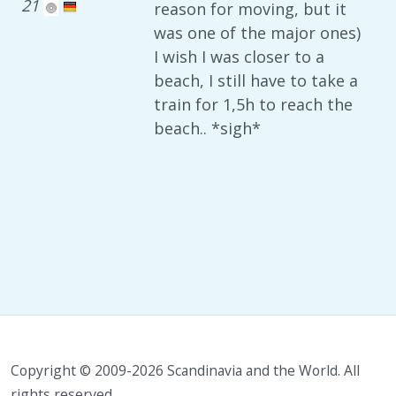
21
reason for moving, but it
was one of the major ones)
I wish I was closer to a
beach, I still have to take a
train for 1,5h to reach the
beach.. *sigh*
Copyright © 2009-2026 Scandinavia and the World. All
rights reserved.