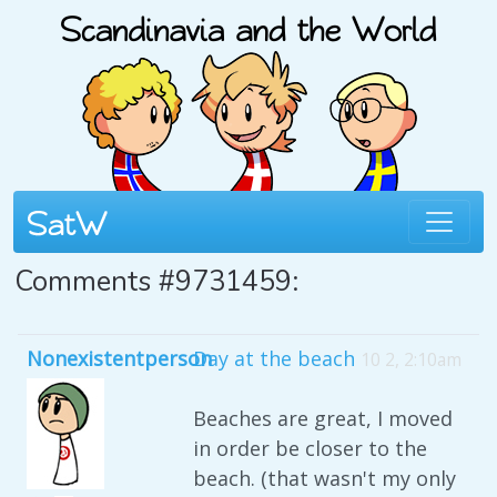
Comments #9731459:
Nonexistentperson
Day at the beach
10 2, 2:10am
Beaches are great, I moved
in order be closer to the
beach. (that wasn't my only