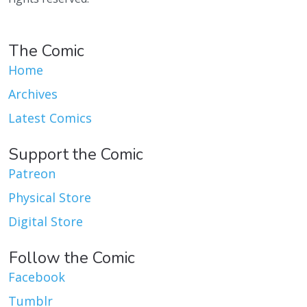
The Comic
Home
Archives
Latest Comics
Support the Comic
Patreon
Physical Store
Digital Store
Follow the Comic
Facebook
Tumblr