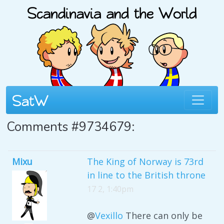
Comments #9734679:
Mixu
The King of Norway is 73rd
in line to the British throne
17 2, 1:40pm
@
Vexillo
There can only be