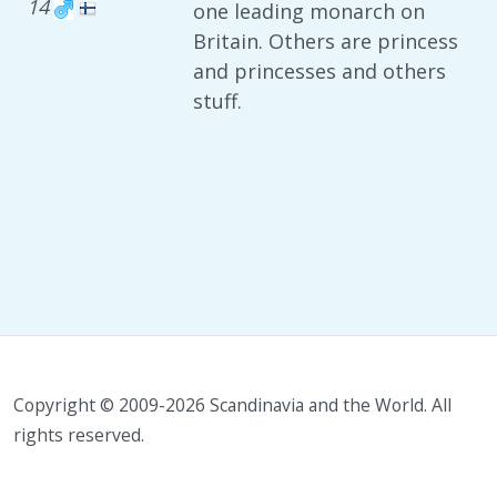
14
one leading monarch on
Britain. Others are princess
and princesses and others
stuff.
Copyright © 2009-2026 Scandinavia and the World. All
rights reserved.