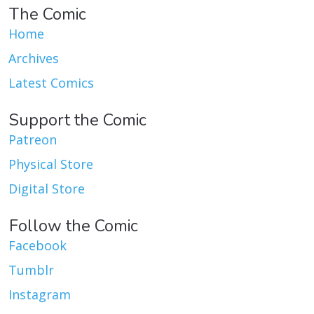
The Comic
Home
Archives
Latest Comics
Support the Comic
Patreon
Physical Store
Digital Store
Follow the Comic
Facebook
Tumblr
Instagram