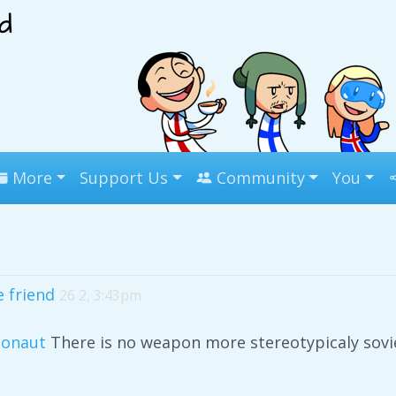
More
Support Us
Community
You
e friend
26 2, 3:43pm
onaut
There is no weapon more stereotypicaly sovie