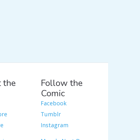
 the
Follow the
Comic
Facebook
ore
Tumblr
re
Instagram