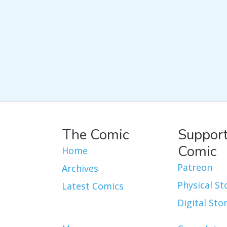
The Comic
Support
Comic
Home
Patreon
Archives
Physical St
Latest Comics
Digital Sto