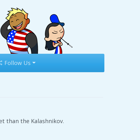
Follow Us
t than the Kalashnikov.