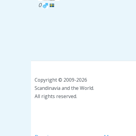
0
Copyright © 2009-2026
Scandinavia and the World.
All rights reserved.