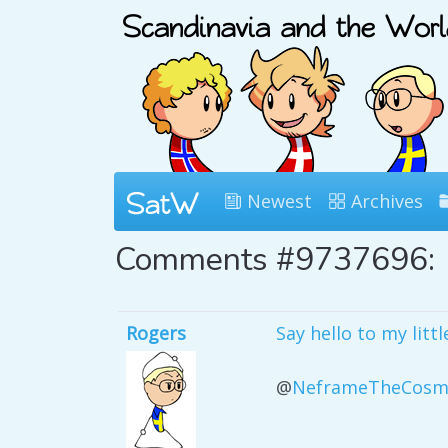
Newest
Archives
Comments #9737696:
Rogers
Say hello to my littl
@
NeframeTheCosm