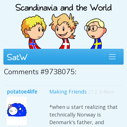
Comments #9738075:
potatoe4life
Making Friends
27 2, 9:48am
*when u start realizing that
technically Norway is
Denmark's father, and