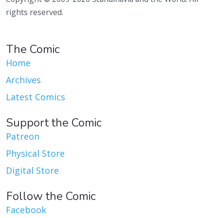
rights reserved.
The Comic
Home
Archives
Latest Comics
Support the Comic
Patreon
Physical Store
Digital Store
Follow the Comic
Facebook