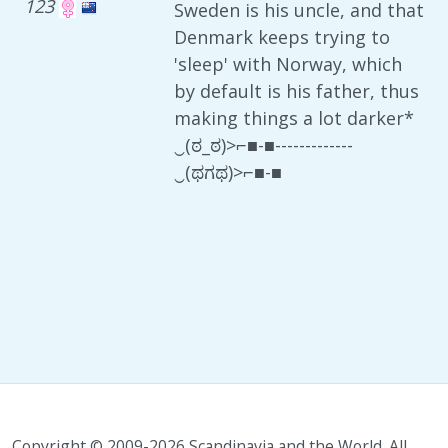
123
Sweden is his uncle, and that
Denmark keeps trying to
'sleep' with Norway, which
by default is his father, thus
making things a lot darker*
‿(ಠ_ಠ)>⌐■-■-------------
‿(ಥಗಥ)>⌐■-■
Copyright © 2009-2026 Scandinavia and the World. All