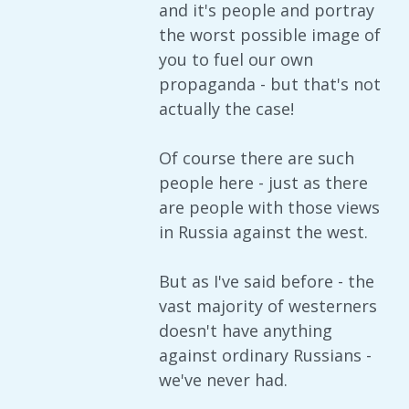
and it's people and portray
the worst possible image of
you to fuel our own
propaganda - but that's not
actually the case!
Of course there are such
people here - just as there
are people with those views
in Russia against the west.
But as I've said before - the
vast majority of westerners
doesn't have anything
against ordinary Russians -
we've never had.