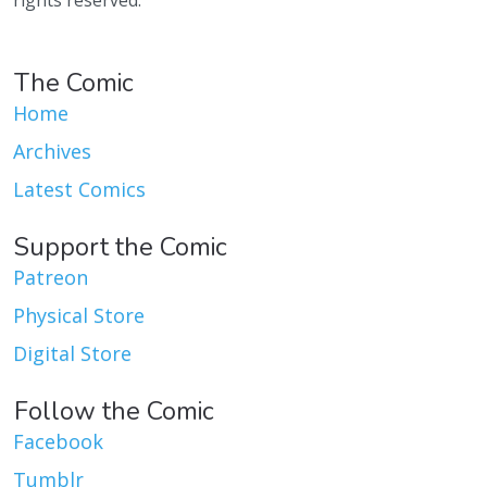
rights reserved.
The Comic
Home
Archives
Latest Comics
Support the Comic
Patreon
Physical Store
Digital Store
Follow the Comic
Facebook
Tumblr