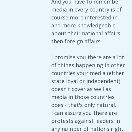
And you have to remember -
media in every country is of
course more interested in
and more knowledgeable
about their national affairs
then foreign affairs.
I promise you there are a lot
of things happening in other
countries your media (either
state loyal or independent)
doesn't cover as well as
media in those countries
does - that's only natural.
I can assure you there are
protests against leaders in
any number of nations right