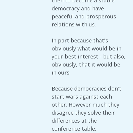
then to become a stable
democracy and have
peaceful and prosperous
relations with us.
In part because that's
obviously what would be in
your best interest - but also,
obviously, that it would be
in ours.
Because democracies don't
start wars against each
other. However much they
disagree they solve their
differences at the
conference table.