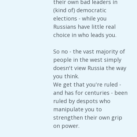
their own bad leaders in
(kind of) democratic
elections - while you
Russians have little real
choice in who leads you.
So no - the vast majority of
people in the west simply
doesn't view Russia the way
you think.
We get that you're ruled -
and has for centuries - been
ruled by despots who
manipulate you to
strengthen their own grip
on power.