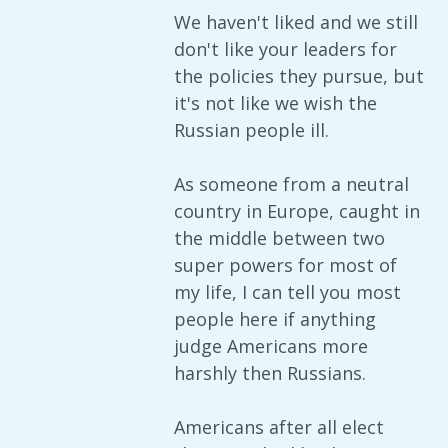
We haven't liked and we still
don't like your leaders for
the policies they pursue, but
it's not like we wish the
Russian people ill.
As someone from a neutral
country in Europe, caught in
the middle between two
super powers for most of
my life, I can tell you most
people here if anything
judge Americans more
harshly then Russians.
Americans after all elect