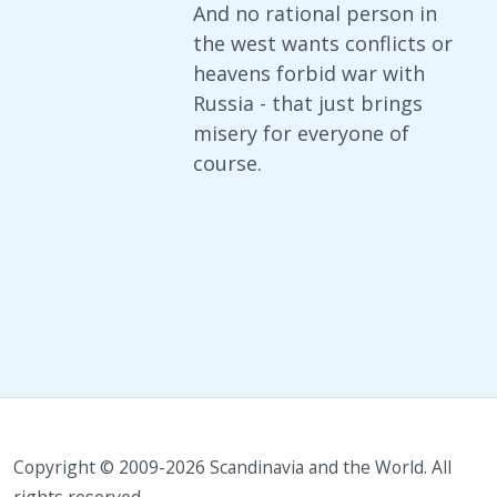
And no rational person in
the west wants conflicts or
heavens forbid war with
Russia - that just brings
misery for everyone of
course.
Copyright © 2009-2026 Scandinavia and the World. All