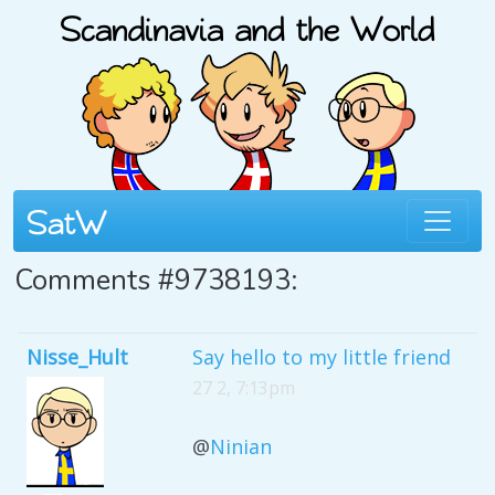
Comments #9738193:
Nisse_Hult
Say hello to my little friend
27 2, 7:13pm
@
Ninian