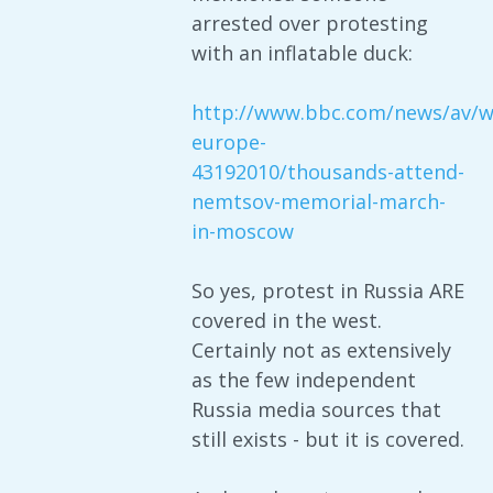
arrested over protesting
with an inflatable duck:
http://www.bbc.com/news/av/w
europe-
43192010/thousands-attend-
nemtsov-memorial-march-
in-moscow
So yes, protest in Russia ARE
covered in the west.
Certainly not as extensively
as the few independent
Russia media sources that
still exists - but it is covered.