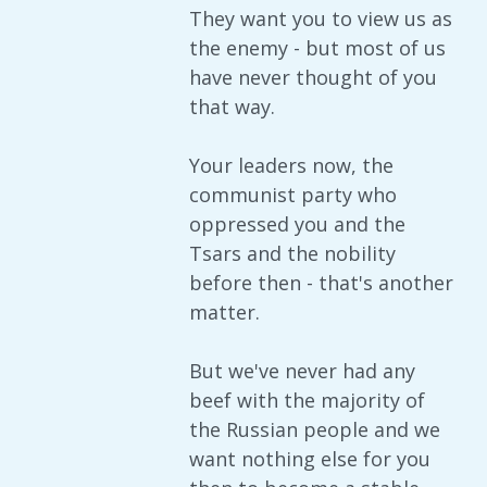
They want you to view us as
the enemy - but most of us
have never thought of you
that way.
Your leaders now, the
communist party who
oppressed you and the
Tsars and the nobility
before then - that's another
matter.
But we've never had any
beef with the majority of
the Russian people and we
want nothing else for you