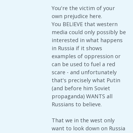
You're the victim of your
own prejudice here.
You BELIEVE that western
media could only possibly be
interested in what happens
in Russia if it shows
examples of oppression or
can be used to fuel a red
scare - and unfortunately
that's precisely what Putin
(and before him Soviet
propaganda) WANTS all
Russians to believe.
That we in the west only
want to look down on Russia