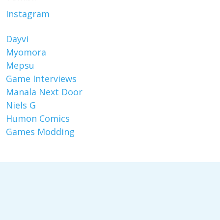
Instagram
Dayvi
Myomora
Mepsu
Game Interviews
Manala Next Door
Niels G
Humon Comics
Games Modding