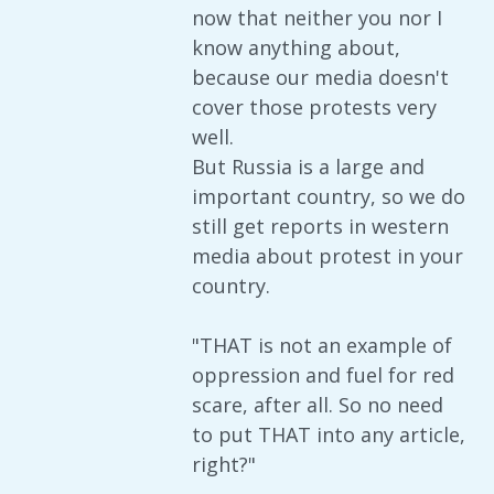
now that neither you nor I
know anything about,
because our media doesn't
cover those protests very
well.
But Russia is a large and
important country, so we do
still get reports in western
media about protest in your
country.
"THAT is not an example of
oppression and fuel for red
scare, after all. So no need
to put THAT into any article,
right?"