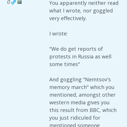
0
You apparently neither read
what I wrote, nor goggled
very effectively.
I wrote:
"We do get reports of
protests in Russia as well
some times"
And goggling "Nemtsov's
memory march" which you
mentioned, amongst other
western media gives you
this result from BBC, which
you just ridiculed for
mentioned someone