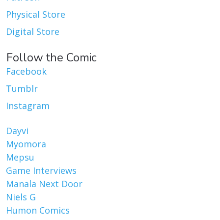
Physical Store
Digital Store
Follow the Comic
Facebook
Tumblr
Instagram
Dayvi
Myomora
Mepsu
Game Interviews
Manala Next Door
Niels G
Humon Comics