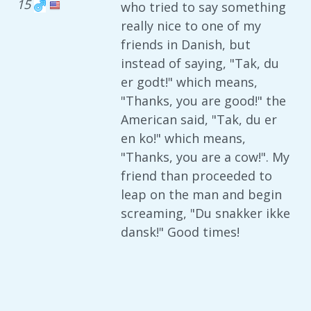
15
who tried to say something
really nice to one of my
friends in Danish, but
instead of saying, "Tak, du
er godt!" which means,
"Thanks, you are good!" the
American said, "Tak, du er
en ko!" which means,
"Thanks, you are a cow!". My
friend than proceeded to
leap on the man and begin
screaming, "Du snakker ikke
dansk!" Good times!