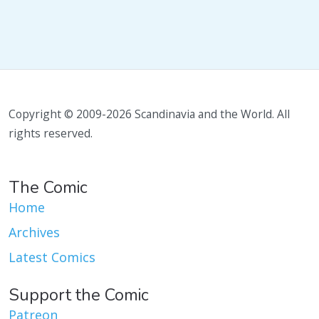
Copyright © 2009-2026 Scandinavia and the World. All
rights reserved.
The Comic
Home
Archives
Latest Comics
Support the Comic
Patreon