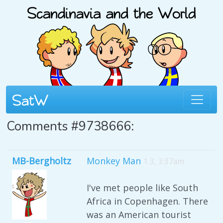
Comments #9738666:
MB-Bergholtz
Monkey Man
1 3, 3:37am
I've met people like South
Africa in Copenhagen. There
was an American tourist