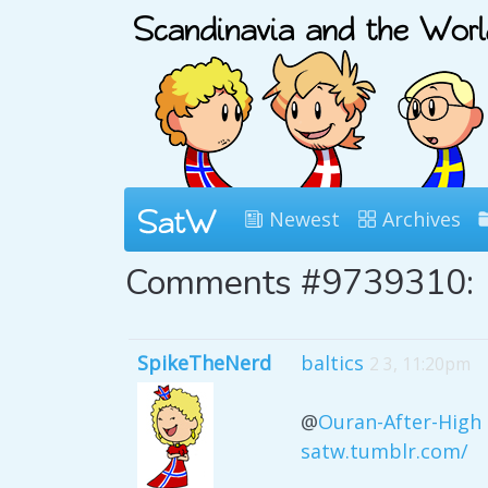
Newest
Archives
Comments #9739310:
SpikeTheNerd
baltics
2 3, 11:20pm
@
Ouran-After-High
satw.tumblr.com/