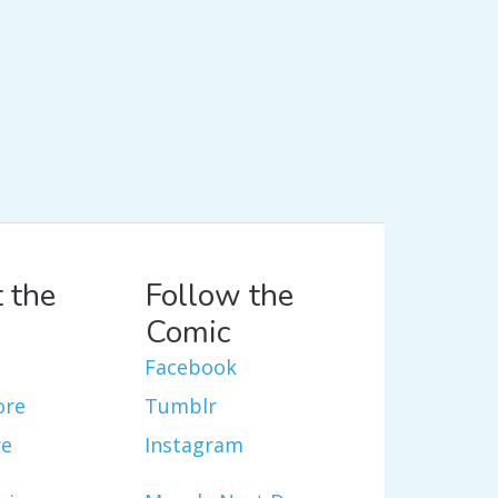
 the
Follow the
Comic
Facebook
ore
Tumblr
re
Instagram