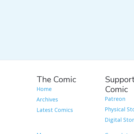
The Comic
Support
Comic
Home
Patreon
Archives
Physical St
Latest Comics
Digital Sto