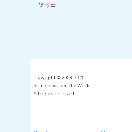
15
Copyright © 2009-2026
Scandinavia and the World.
All rights reserved.