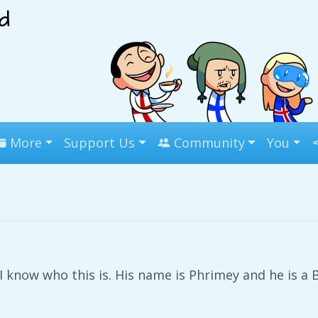
More
Support Us
Community
You
I know who this is. His name is Phrimey and he is a B