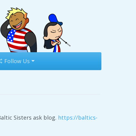
Follow Us
altic Sisters ask blog.
https://baltics-