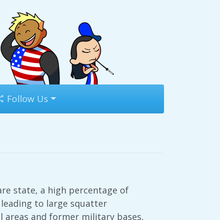
Follow Us
re state, a high percentage of
leading to large squatter
l areas and former military bases,