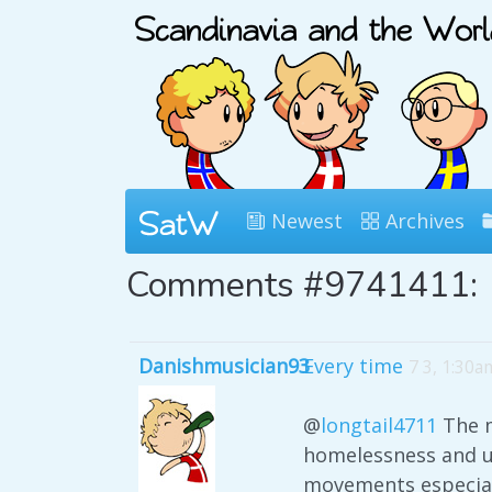
Newest
Archives
Comments #9741411:
Danishmusician93
Every time
7 3, 1:30a
@
longtail4711
The m
homelessness and un
movements especiall