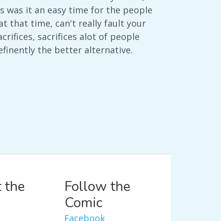
 was it an easy time for the people
that time, can't really fault your
rifices, sacrifices alot of people
efinently the better alternative.
 the
Follow the
Comic
Facebook