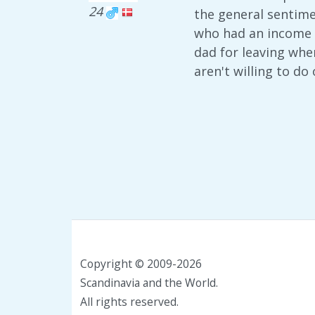
24
the general sentime
who had an income a
dad for leaving when
aren't willing to do
Copyright © 2009-2026
Scandinavia and the World.
All rights reserved.