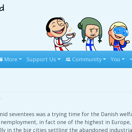
More
Support Us
Community
You
m
id seventees was a trying time for the Danish welfa
employment, in fact one of the highest in Europe, 
y in the big cities settling the abandoned industria