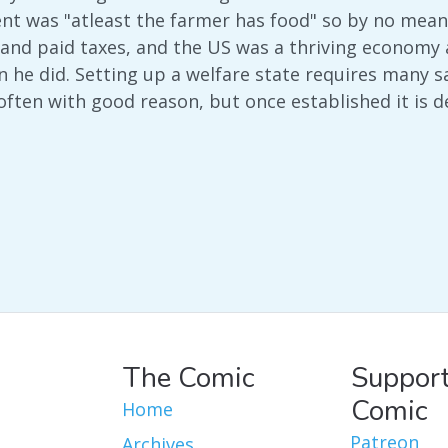
nt was "atleast the farmer has food" so by no means
nd paid taxes, and the US was a thriving economy at 
 he did. Setting up a welfare state requires many sac
 often with good reason, but once established it is d
The Comic
Support
Comic
Home
Patreon
Archives