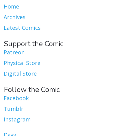
Home
Archives
Latest Comics
Support the Comic
Patreon
Physical Store
Digital Store
Follow the Comic
Facebook
Tumblr
Instagram
Dayvi