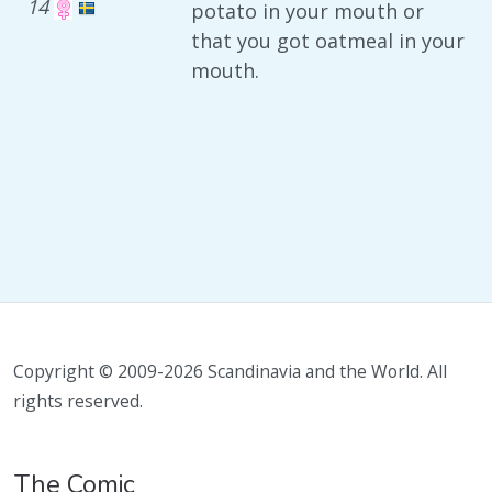
14
potato in your mouth or
that you got oatmeal in your
mouth.
Copyright © 2009-2026 Scandinavia and the World. All
rights reserved.
The Comic