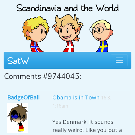
Comments #9744045:
BadgeOfBall
Obama is in Town
16 3,
1:16am
Yes Denmark. It sounds
really weird. Like you put a